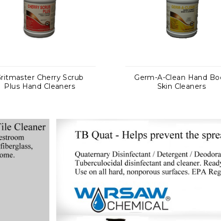
Germ-A-Clean Hand Body
Delimer NF Ph
Skin Cleaners
Acid-Based No
Deterge