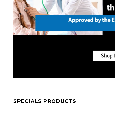
SPECIALS PRODUCTS