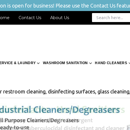
n is open for business! Please use the Contact Us featur
ome
Contact Us
About Us
ERVICE & LAUNDRY
WASHROOM SANITATION
HAND CLEANERS
 restroom cleaning, disinfecting surfaces, glass cleaning,