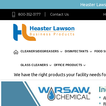
Heaster Lawso
800-352-3177
Contact Us
H
CLEANERS/DEGREASERS
DISINFECTANTS
FOOD S
GLASS CLEANERS
OFFICE PRODUCTS
We have the right products your facility needs for