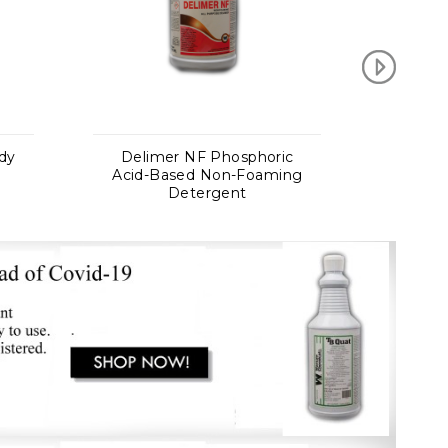
osphoric
DJ Concrete Cleaner
n-Foaming
Heavy Duty Powder
nt
Concrete Cleaner