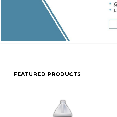
FEATURED PRODUCTS