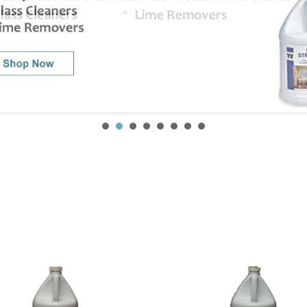
SIGN UP FOR OUR NEWSLETTER
Get exclusive offers, and be the first to hear about new brands, styles and more!