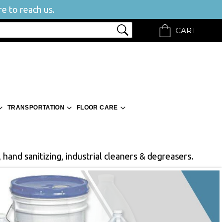
e to reach us.
CART
TRANSPORTATION
FLOOR CARE
 hand sanitizing, industrial cleaners & degreasers.