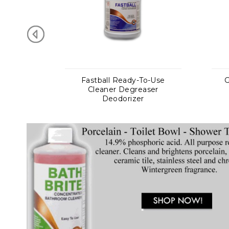
Ready-To-Use
Gritmaster Cherry Scrub
 Degreaser
Plus Hand Cleaners
dorizer