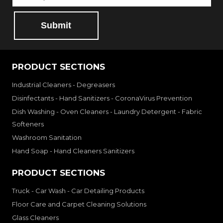
Submit
PRODUCT SECTIONS
Industrial Cleaners - Degreasers
Disinfectants - Hand Sanitizers - CoronaVirus Prevention
Dish Washing - Oven Cleaners - Laundry Detergent - Fabric
Softeners
Washroom Sanitation
Hand Soap - Hand Cleaners Sanitizers
PRODUCT SECTIONS
Truck - Car Wash - Car Detailing Products
Floor Care and Carpet Cleaning Solutions
Glass Cleaners