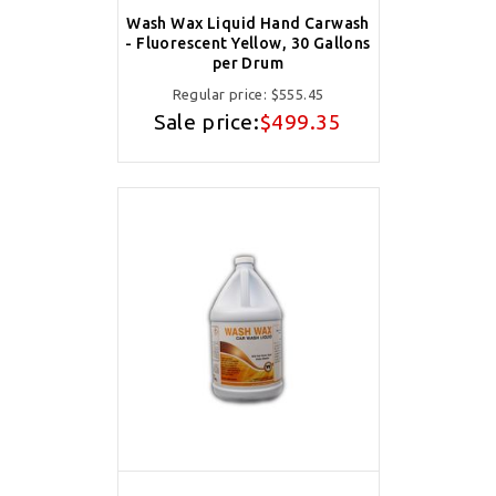
Wash Wax Liquid Hand Carwash
- Fluorescent Yellow, 30 Gallons
per Drum
Regular price:
$555.45
Sale price:
$499.35