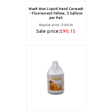
Wash Wax Liquid Hand Carwash
- Fluorescent Yellow, 5 Gallons
per Pail
Regular price:
$100.05
Sale price:
$90.15