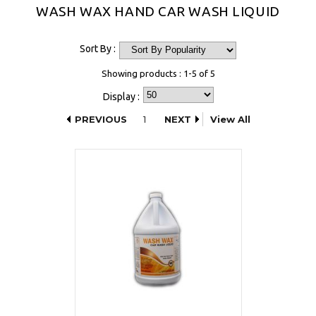
WASH WAX HAND CAR WASH LIQUID
Sort By :
Showing products : 1-5 of 5
Display :
PREVIOUS
1
NEXT
View All