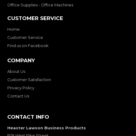
Office Supplies - Office Machines
CUSTOMER SERVICE
Home
Customer Service
Find us on Facebook
COMPANY
About Us
Customer Satisfaction
Privacy Policy
Contact Us
CONTACT INFO
Heaster Lawson Business Products
929 West Pike Street