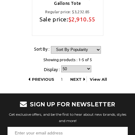
Gallons Tote
Regular price:
$3,232.85
Sale price:
$2,910.55
Sort By :
Showing products : 1-5 of 5
Display :
PREVIOUS
1
NEXT
View All
SIGN UP FOR NEWSLETTER
Get exclusive offers, and be the first to hear about new brands, styles
and more!