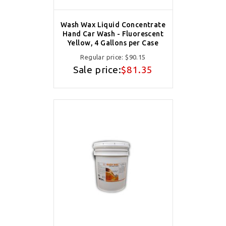
Wash Wax Liquid Concentrate
Hand Car Wash - Fluorescent
Yellow, 4 Gallons per Case
Regular price:
$90.15
Sale price:
$81.35