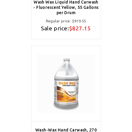
Wash Wax Liquid Hand Carwash
- Fluorescent Yellow, 55 Gallons
per Drum
Regular price:
$919.55
Sale price:
$827.15
Wash-Wax Hand Carwash, 270