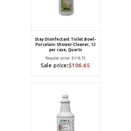
Stay Disinfectant Toilet Bowl-
Porcelain-Shower Cleaner, 12
per case, Quarts
Regular price:
$118.75
Sale price:
$106.65