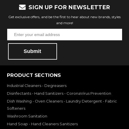
SIGN UP FOR NEWSLETTER
Get exclusive offers, and be the first to hear about new brands, styles
and more!
Submit
PRODUCT SECTIONS
Industrial Cleaners - Degreasers
Disinfectants - Hand Sanitizers - CoronaVirus Prevention
Dish Washing - Oven Cleaners - Laundry Detergent - Fabric
Softeners
Washroom Sanitation
Hand Soap - Hand Cleaners Sanitizers