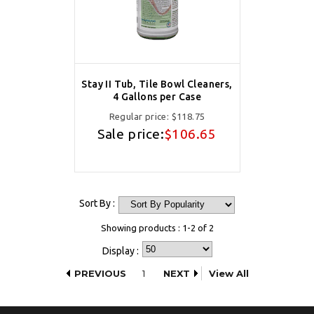
Stay II Tub, Tile Bowl Cleaners,
4 Gallons per Case
Regular price:
$118.75
Sale price:
$106.65
Sort By :
Showing products : 1-2 of 2
Display :
PREVIOUS
1
NEXT
View All