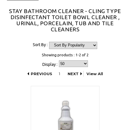
STAY BATHROOM CLEANER - CLING TYPE
DISINFECTANT TOILET BOWL CLEANER ,
URINAL, PORCELAIN, TUB AND TILE
CLEANERS
Sort By :
Showing products : 1-2 of 2
Display :
PREVIOUS
1
NEXT
View All