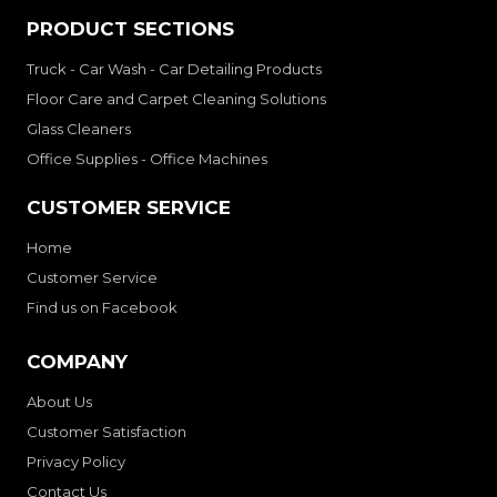
PRODUCT SECTIONS
Truck - Car Wash - Car Detailing Products
Floor Care and Carpet Cleaning Solutions
Glass Cleaners
Office Supplies - Office Machines
CUSTOMER SERVICE
Home
Customer Service
Find us on Facebook
COMPANY
About Us
Customer Satisfaction
Privacy Policy
Contact Us