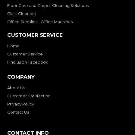
Floor Care and Carpet Cleaning Solutions
Glass Cleaners
Office Supplies - Office Machines
CUSTOMER SERVICE
Home
Customer Service
Find us on Facebook
COMPANY
About Us
Customer Satisfaction
Privacy Policy
Contact Us
CONTACT INFO