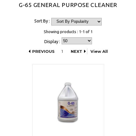
G-65 GENERAL PURPOSE CLEANER
Sort By :
Showing products : 1-1 of 1
Display :
PREVIOUS
1
NEXT
View All