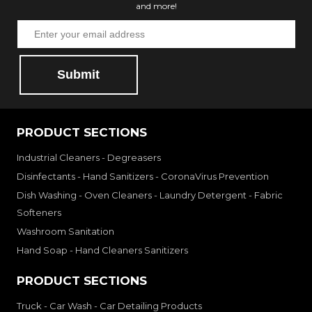
and more!
Submit
PRODUCT SECTIONS
Industrial Cleaners - Degreasers
Disinfectants - Hand Sanitizers - CoronaVirus Prevention
Dish Washing - Oven Cleaners - Laundry Detergent - Fabric
Softeners
Washroom Sanitation
Hand Soap - Hand Cleaners Sanitizers
PRODUCT SECTIONS
Truck - Car Wash - Car Detailing Products