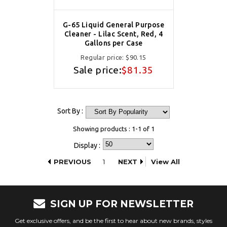
G-65 Liquid General Purpose
Cleaner - Lilac Scent, Red, 4
Gallons per Case
Regular price:
$90.15
Sale price:
$81.35
Sort By :
Showing products : 1-1 of 1
Display :
PREVIOUS
1
NEXT
View All
SIGN UP FOR NEWSLETTER
Get exclusive offers, and be the first to hear about new brands, styles