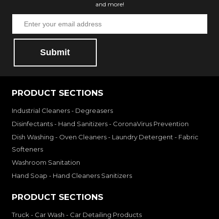
and more!
Submit
PRODUCT SECTIONS
Industrial Cleaners - Degreasers
Disinfectants - Hand Sanitizers - CoronaVirus Prevention
Dish Washing - Oven Cleaners - Laundry Detergent - Fabric
Softeners
Washroom Sanitation
Hand Soap - Hand Cleaners Sanitizers
PRODUCT SECTIONS
Truck - Car Wash - Car Detailing Products