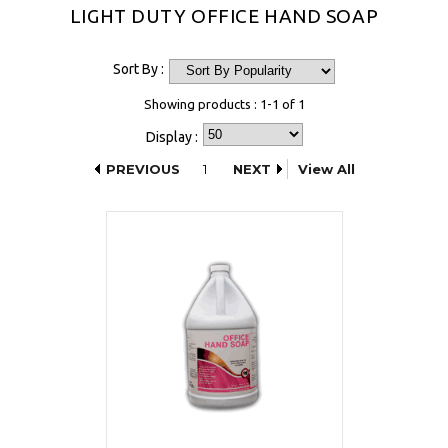
LIGHT DUTY OFFICE HAND SOAP
Sort By :
Showing products : 1-1 of 1
Display :
PREVIOUS
1
NEXT
View All