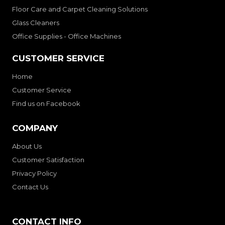
Floor Care and Carpet Cleaning Solutions
Glass Cleaners
Office Supplies - Office Machines
CUSTOMER SERVICE
Home
Customer Service
Find us on Facebook
COMPANY
About Us
Customer Satisfaction
Privacy Policy
Contact Us
CONTACT INFO