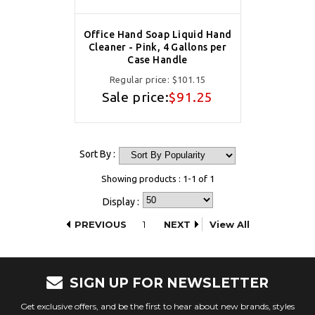
Office Hand Soap Liquid Hand
Cleaner - Pink, 4 Gallons per
Case Handle
Regular price:
$101.15
Sale price:
$91.25
Sort By :
Showing products : 1-1 of 1
Display :
PREVIOUS
1
NEXT
View All
SIGN UP FOR NEWSLETTER
Get exclusive offers, and be the first to hear about new brands, styles