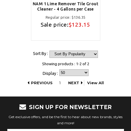
NAM 1 Lime Remover Tile Grout
Cleaner - 4 Gallons per Case
Regular price:
$136.35
Sale price:
$123.15
Sort By :
Showing products : 1-2 of 2
Display :
PREVIOUS
1
NEXT
View All
SIGN UP FOR NEWSLETTER
Get exclusive offers, and be the first to hear about new brands, styles
and more!