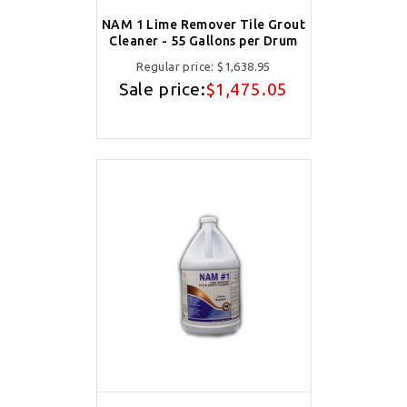
NAM 1 Lime Remover Tile Grout
Cleaner - 55 Gallons per Drum
Regular price:
$1,638.95
Sale price:
$1,475.05