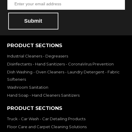
Submit
PRODUCT SECTIONS
Industrial Cleaners - Degreasers
Disinfectants - Hand Sanitizers - CoronaVirus Prevention
Dish Washing - Oven Cleaners - Laundry Detergent - Fabric
Softeners
Washroom Sanitation
Hand Soap - Hand Cleaners Sanitizers
PRODUCT SECTIONS
Truck - Car Wash - Car Detailing Products
Floor Care and Carpet Cleaning Solutions