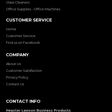
Glass Cleaners
Office Supplies - Office Machines
CUSTOMER SERVICE
Home
Customer Service
Find us on Facebook
COMPANY
About Us
Customer Satisfaction
Privacy Policy
Contact Us
CONTACT INFO
Heaster Lawson Business Products