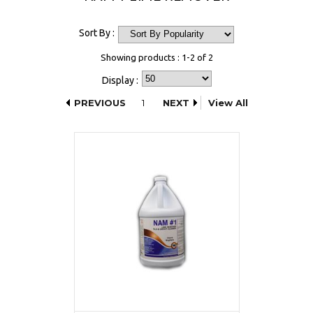
Sort By :
Showing products : 1-2 of 2
Display :
PREVIOUS
1
NEXT
View All