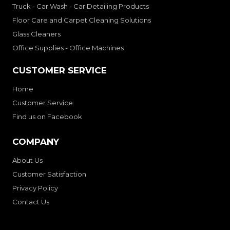
Truck - Car Wash - Car Detailing Products
Floor Care and Carpet Cleaning Solutions
Glass Cleaners
Office Supplies - Office Machines
CUSTOMER SERVICE
Home
Customer Service
Find us on Facebook
COMPANY
About Us
Customer Satisfaction
Privacy Policy
Contact Us