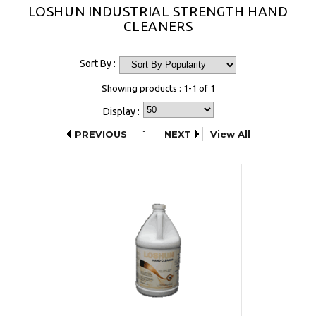
LOSHUN INDUSTRIAL STRENGTH HAND
CLEANERS
Sort By :
Showing products : 1-1 of 1
Display :
PREVIOUS
1
NEXT
View All