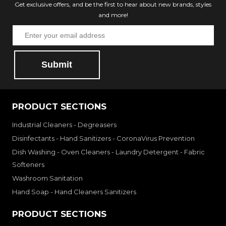
Get exclusive offers, and be the first to hear about new brands, styles
and more!
Submit
PRODUCT SECTIONS
Industrial Cleaners - Degreasers
Disinfectants - Hand Sanitizers - CoronaVirus Prevention
Dish Washing - Oven Cleaners - Laundry Detergent - Fabric
Softeners
Washroom Sanitation
Hand Soap - Hand Cleaners Sanitizers
PRODUCT SECTIONS