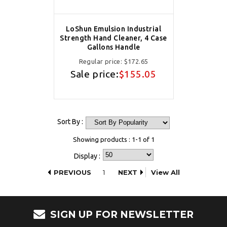
LoShun Emulsion Industrial
Strength Hand Cleaner, 4 Case
Gallons Handle
Regular price:
$172.65
Sale price:
$155.05
Sort By :
Showing products : 1-1 of 1
Display :
PREVIOUS
1
NEXT
View All
SIGN UP FOR NEWSLETTER