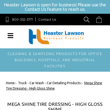
Heaster Lawson is open for business! Please use the
Contact Us feature to reach us.
800-352-3177
Contact Us
SIGN UP FOR
OUR
NEWSLETTER
Get exclusive offers,
and be the first to
hear about new
CLEANING & SANITIZING PRODUCTS FOR OFFICE
brands, styles and
BUILDINGS, HOSPITALS, AND INDUSTRIAL
more!
FACILITIES
Home
Truck - Car Wash - Car Detailing Products
Mega Shine
Tire Dressing - High Gloss Shine
MEGA SHINE TIRE DRESSING - HIGH GLOSS
SHINE