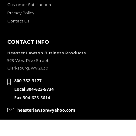
Customer Satisfaction
Privacy Policy
Contact Us
CONTACT INFO
Heaster Lawson Business Products
929 West Pike Street
Clarksburg, WV 26301
800-352-3177
Local 304-623-5734
Fax 304-623-5614
heasterlawson@yahoo.com
CONNECT WITH