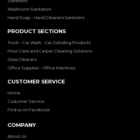
Softeners
Washroom Sanitation
Hand Soap - Hand Cleaners Sanitizers
PRODUCT SECTIONS
Truck - Car Wash - Car Detailing Products
Floor Care and Carpet Cleaning Solutions
Glass Cleaners
Office Supplies - Office Machines
CUSTOMER SERVICE
Home
Customer Service
Find us on Facebook
COMPANY
About Us