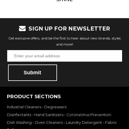
SIGN UP FOR NEWSLETTER
Get exclusive offers, and be the first to hear about new brands, styles
and more!
Submit
PRODUCT SECTIONS
Industrial Cleaners - Degreasers
Disinfectants - Hand Sanitizers - CoronaVirus Prevention
Dish Washing - Oven Cleaners - Laundry Detergent - Fabric