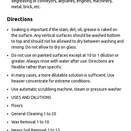
degreasing of conveyors, airplanes, engines, machinery,
metal, brick, etc.
Directions
Soaking is important if the stain, dirt, oil, grease is caked on
the surface. Any vertical surfaces should be washed bottom
to top and should not be allowed to dry between washing and
rinsing. Do not allow to dry on glass.
Do not use on painted surfaces except at 10 to 1 dilution or
greater. Always rinse with water after use. Directions are
flexible rather than specific.
In many cases, a more dilutable solution is sufficient. Use
heavier concentrate for extreme conditions.
Use automatic scrubbing machine, steam or pressure washer
USES AND DILUTIONS
Floors
General Cleaning 1 to 20
Wax Removal 1 to 10
Heavy Soil Removal 1 to 15