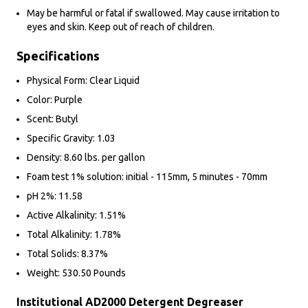
May be harmful or fatal if swallowed. May cause irritation to
eyes and skin. Keep out of reach of children.
Specifications
Physical Form: Clear Liquid
Color: Purple
Scent: Butyl
Specific Gravity: 1.03
Density: 8.60 lbs. per gallon
Foam test 1% solution: initial - 115mm, 5 minutes - 70mm
pH 2%: 11.58
Active Alkalinity: 1.51%
Total Alkalinity: 1.78%
Total Solids: 8.37%
Weight: 530.50 Pounds
Institutional AD2000 Detergent Degreaser