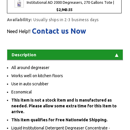
Institutional AD 2000 Degreasers, 270 Gallons Tote |
$2,943.55
Availability:
Usually ships in 2-3 business days
Contact us Now
Need Help!!
Description
All around degreaser
Works well on kitchen floors
Use in auto scrubber
Economical
This item is not a stock item and is manufactured as
needed. Please allow some extra time for this item to
arrive.
This item qualifies for Free Nationwide Shipping.
Liquid Institutional Detergent Degreaser Concentrate -