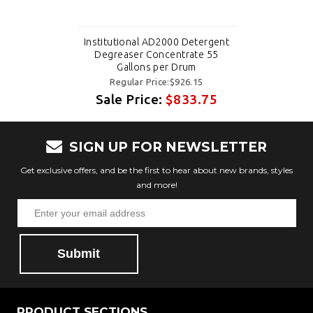
Institutional AD2000 Detergent
Degreaser Concentrate 55
Gallons per Drum
Regular Price:$926.15
Sale Price:
$833.75
SIGN UP FOR NEWSLETTER
Get exclusive offers, and be the first to hear about new brands, styles
and more!
Submit
PRODUCT SECTIONS