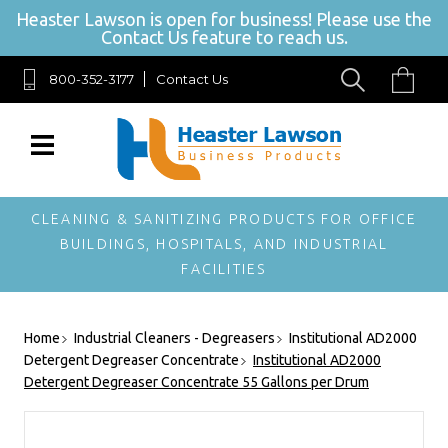
Heaster Lawson is open for business! Please use the
Contact Us feature to reach us.
800-352-3177
Contact Us
SIGN UP FOR OUR NEWSLETTER
Get exclusive offers, and be the first to hear about new brands, styles and
more!
CLEANING & SANITIZING PRODUCTS FOR OFFICE
BUILDINGS, HOSPITALS, AND INDUSTRIAL
FACILITIES
Home
Industrial Cleaners - Degreasers
Institutional AD2000
Detergent Degreaser Concentrate
Institutional AD2000
Detergent Degreaser Concentrate 55 Gallons per Drum