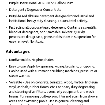
Purple, Institutional AD2000 55 Gallon Drum
Detergent / Degreaser Concentrate
Butyl-based alkaline detergent designed for industrial and
institutional heavy duty cleaning. 14.40% total activity.
Fast acting all purpose liquid detergent. Contains a scientific
blend of detergents, nonflammable solvent. Quickly
penetrates dirt, grease, grime. Holds them in suspension for
easy removal. Non toxic.
Advantages
Nonflammable. No phosphates.
Easy to use. Apply by spraying, wiping, brushing, or dipping.
Can be used with automatic scrubbing machines, pressure or
steam washer.
Versatile - Use on concrete, terrazzo, wood, marble, linoleum,
vinyl, asphalt, rubber floors, etc. For heavy duty degreasing
and cleaning of air filters, ovens, oily equipment, and wash
basins. For removing built-up soap film and scum from shower
areas and swimming pools. Use in general cleaning and