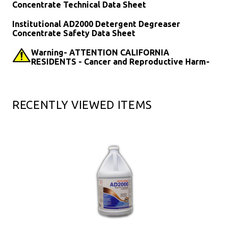
Concentrate Technical Data Sheet
Institutional AD2000 Detergent Degreaser
Concentrate Safety Data Sheet
Warning- ATTENTION CALIFORNIA
RESIDENTS - Cancer and Reproductive Harm-
RECENTLY VIEWED ITEMS