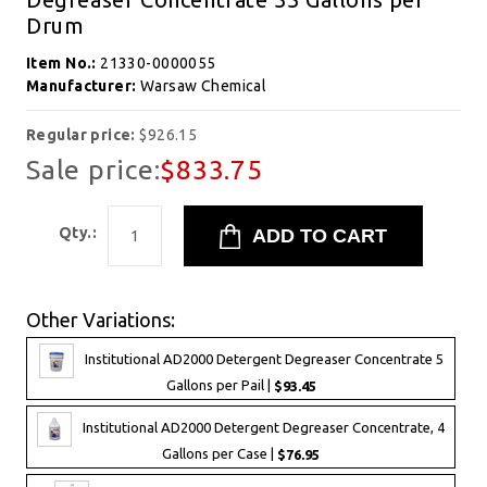
Drum
Item No.:
21330-0000055
Manufacturer:
Warsaw Chemical
Regular price:
$926.15
Sale price:
$833.75
Qty.:
Other Variations:
Institutional AD2000 Detergent Degreaser Concentrate 5
Gallons per Pail |
$93.45
Institutional AD2000 Detergent Degreaser Concentrate, 4
Gallons per Case |
$76.95