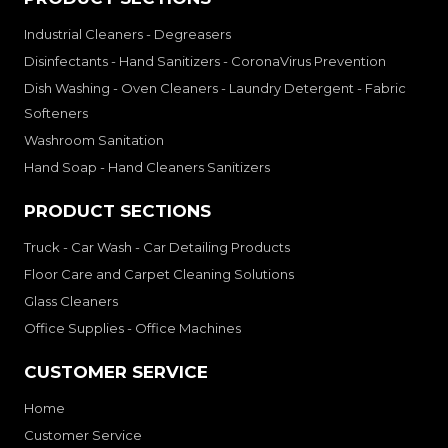
Industrial Cleaners - Degreasers
Disinfectants - Hand Sanitizers - CoronaVirus Prevention
Dish Washing - Oven Cleaners - Laundry Detergent - Fabric
Softeners
Washroom Sanitation
Hand Soap - Hand Cleaners Sanitizers
PRODUCT SECTIONS
Truck - Car Wash - Car Detailing Products
Floor Care and Carpet Cleaning Solutions
Glass Cleaners
Office Supplies - Office Machines
CUSTOMER SERVICE
Home
Customer Service