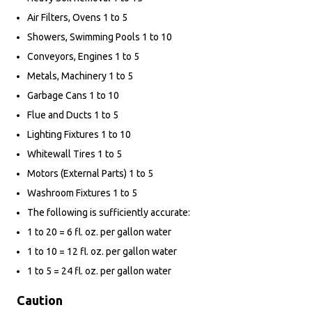
Air Filters, Ovens 1 to 5
Showers, Swimming Pools 1 to 10
Conveyors, Engines 1 to 5
Metals, Machinery 1 to 5
Garbage Cans 1 to 10
Flue and Ducts 1 to 5
Lighting Fixtures 1 to 10
Whitewall Tires 1 to 5
Motors (External Parts) 1 to 5
Washroom Fixtures 1 to 5
The following is sufficiently accurate:
1 to 20 = 6 fl. oz. per gallon water
1 to 10 = 12 fl. oz. per gallon water
1 to 5 = 24 fl. oz. per gallon water
Caution