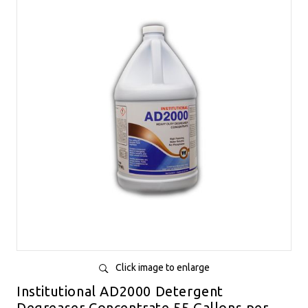
Click image to enlarge
Institutional AD2000 Detergent
Degreaser Concentrate 55 Gallons per