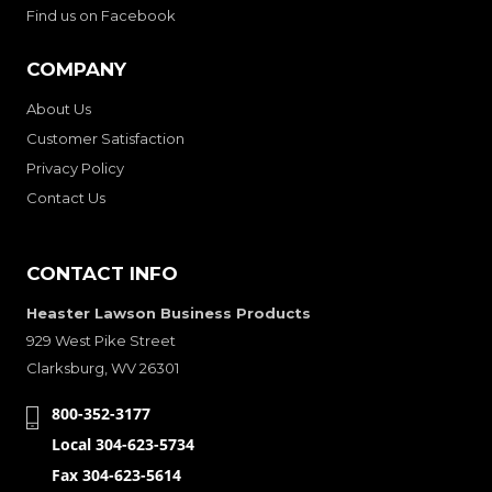
Find us on Facebook
COMPANY
About Us
Customer Satisfaction
Privacy Policy
Contact Us
CONTACT INFO
Heaster Lawson Business Products
929 West Pike Street
Clarksburg, WV 26301
800-352-3177
Local 304-623-5734
Fax 304-623-5614