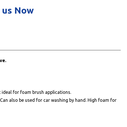
 us Now
ve.
ideal for foam brush applications.
 Can also be used for car washing by hand. High foam for