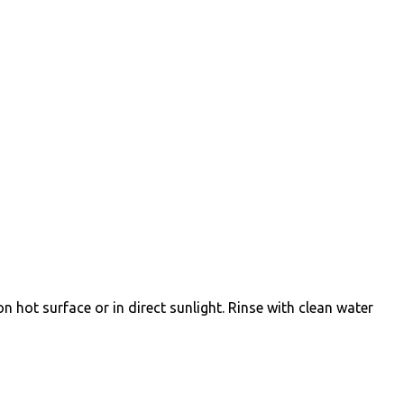
on hot surface or in direct sunlight. Rinse with clean water