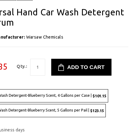
rsal Hand Car Wash Detergent
Drum
nufacturer:
Warsaw Chemicals
85
Qty.:
ash Detergent-Blueberry Scent, 4 Gallons per Case |
$101.15
sh Detergent-Blueberry Scent, 5 Gallons per Pail |
$123.15
business days