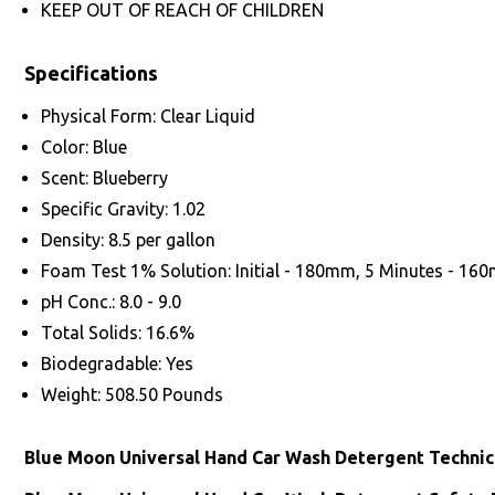
KEEP OUT OF REACH OF CHILDREN
Specifications
Physical Form: Clear Liquid
Color: Blue
Scent: Blueberry
Specific Gravity: 1.02
Density: 8.5 per gallon
Foam Test 1% Solution: Initial - 180mm, 5 Minutes - 16
pH Conc.: 8.0 - 9.0
Total Solids: 16.6%
Biodegradable: Yes
Weight: 508.50 Pounds
Blue Moon Universal Hand Car Wash Detergent Technic