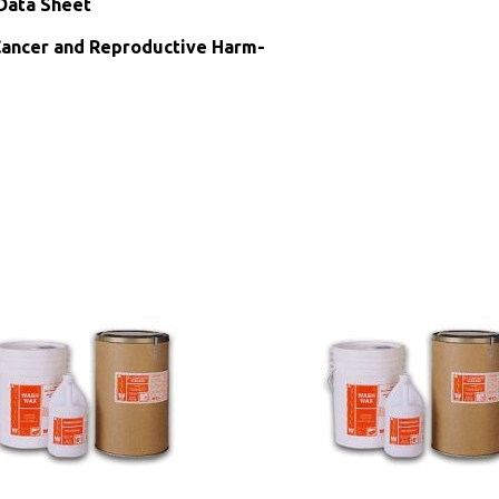
Data Sheet
ncer and Reproductive Harm-