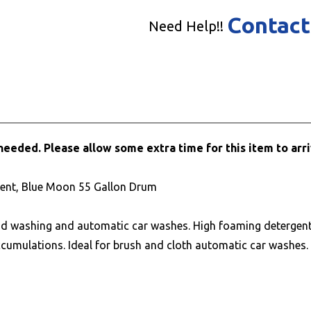
Contact
Need Help!!
needed. Please allow some extra time for this item to arri
cent, Blue Moon 55 Gallon Drum
nd washing and automatic car washes. High foaming detergent 
ccumulations. Ideal for brush and cloth automatic car washes.