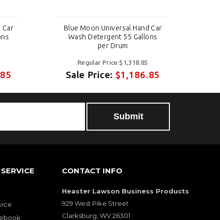
 Car
Blue Moon Universal Hand Car
Bl
ons
Wash Detergent 55 Gallons
per Drum
Regular Price:$1,318.85
.85
Sale Price:
$1,186.85
S
Submit
SERVICE
CONTACT INFO
Heaster Lawson Business Products
929 West Pike Street
vice
Clarksburg, WV 26301
cebook