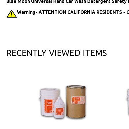
Blue Moon Universal Hand Car Wash Detergent Safety 
Warning- ATTENTION CALIFORNIA RESIDENTS - Ca
RECENTLY VIEWED ITEMS