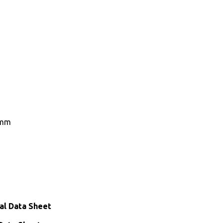
0mm
al Data Sheet