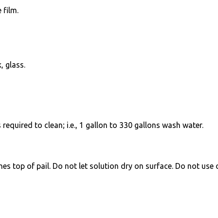
 film.
, glass.
equired to clean; i.e., 1 gallon to 330 gallons wash water.
ches top of pail. Do not let solution dry on surface. Do not use 