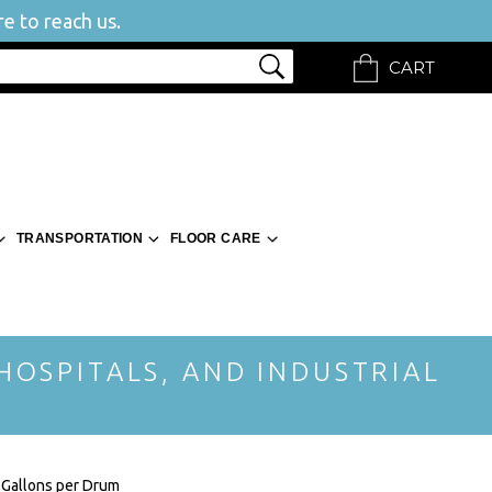
e to reach us.
CART
TRANSPORTATION
FLOOR CARE
 HOSPITALS, AND INDUSTRIAL
 Gallons per Drum