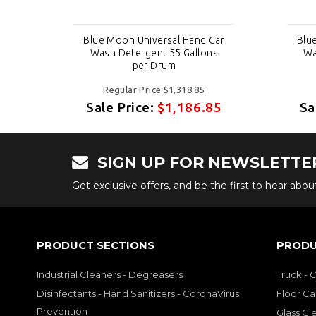
Car
Blue Moon Universal Hand Car
Blu
s
Wash Detergent 55 Gallons
Wa
per Drum
Regular Price:$1,318.85
85
Sale Price:
$1,186.85
Sa
SIGN UP FOR NEWSLETTE
Get exclusive offers, and be the first to hear abo
PRODUCT SECTIONS
PRODU
Industrial Cleaners - Degreasers
Truck - 
Disinfectants - Hand Sanitizers - CoronaVirus
Floor Ca
Prevention
Glass Cl