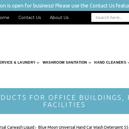
n is open for business! Please use the Contact Us featur
ome
Contact Us
About Us
ERVICE & LAUNDRY
WASHROOM SANITATION
HAND CLEANERS
DUCTS FOR OFFICE BUILDINGS,
FACILITIES
sal Carwash Liquid
Blue Moon Universal Hand Car Wash Detergent 55