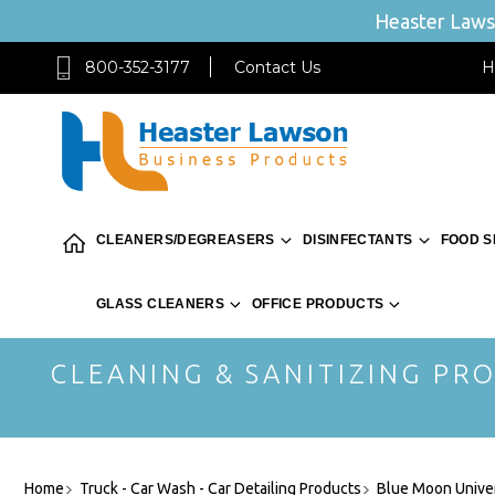
Heaster Lawso
800-352-3177
Contact Us
H
CLEANERS/DEGREASERS
DISINFECTANTS
FOOD S
GLASS CLEANERS
OFFICE PRODUCTS
CLEANING & SANITIZING PRO
Home
Truck - Car Wash - Car Detailing Products
Blue Moon Univer