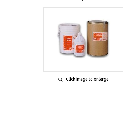
Click image to enlarge