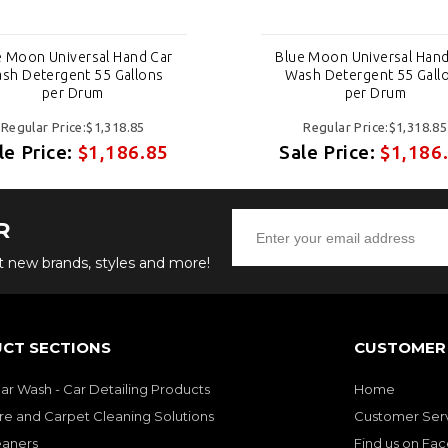
e Moon Universal Hand Car
Blue Moon Universal Hand
sh Detergent 55 Gallons
Wash Detergent 55 Gall
per Drum
per Drum
Regular Price:$1,318.85
Regular Price:$1,318.85
le Price:
$1,186.85
Sale Price:
$1,186
R
ut new brands, styles and more!
CT SECTIONS
CUSTOMER 
Car Wash - Car Detailing Products
Home
re and Carpet Cleaning Solutions
Customer Ser
eaners
Find us on Fa