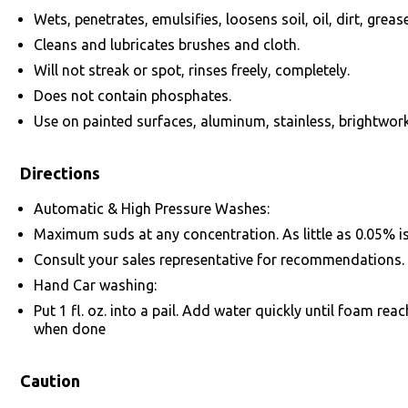
Wets, penetrates, emulsifies, loosens soil, oil, dirt, grease
Cleans and lubricates brushes and cloth.
Will not streak or spot, rinses freely, completely.
Does not contain phosphates.
Use on painted surfaces, aluminum, stainless, brightwork
Directions
Automatic & High Pressure Washes:
Maximum suds at any concentration. As little as 0.05% is r
Consult your sales representative for recommendations.
Hand Car washing:
Put 1 fl. oz. into a pail. Add water quickly until foam rea
when done
Caution