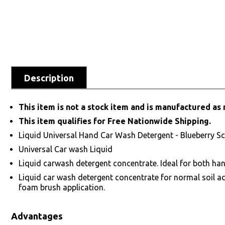
Description
This item is not a stock item and is manufactured as 
This item qualifies for Free Nationwide Shipping.
Liquid Universal Hand Car Wash Detergent - Blueberry S
Universal Car wash Liquid
Liquid carwash detergent concentrate. Ideal for both ha
Liquid car wash detergent concentrate for normal soil a
foam brush application.
Advantages