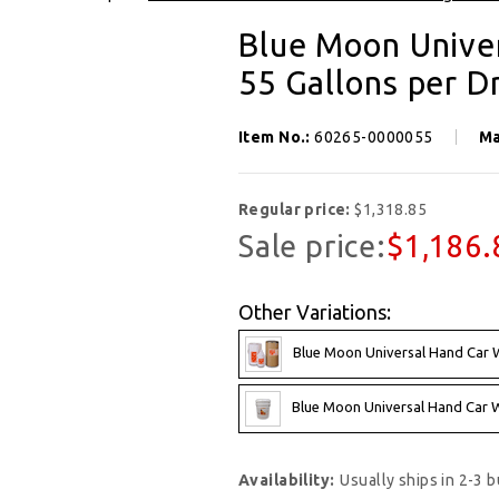
SIGN UP FOR OUR NEWSLETTER
Blue Moon Unive
Get exclusive offers, and be the first to hear about new brands, styles and more!
55 Gallons per 
Item No.:
60265-0000055
Ma
Regular price:
$1,318.85
Sale price:
$1,186.
Other Variations:
Blue Moon Universal Hand Car W
Blue Moon Universal Hand Car Wa
Availability:
Usually ships in 2-3 