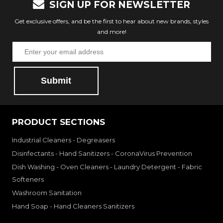
SIGN UP FOR NEWSLETTER
Get exclusive offers, and be the first to hear about new brands, styles
and more!
Submit
PRODUCT SECTIONS
Industrial Cleaners - Degreasers
Disinfectants - Hand Sanitizers - CoronaVirus Prevention
Dish Washing - Oven Cleaners - Laundry Detergent - Fabric
Softeners
Washroom Sanitation
Hand Soap - Hand Cleaners Sanitizers