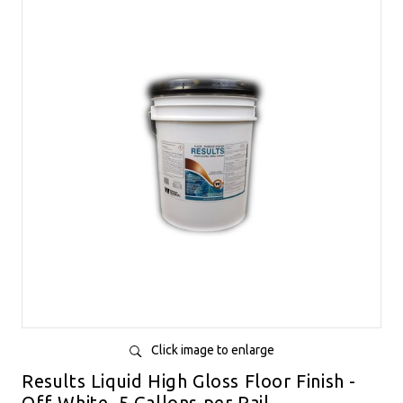
Click image to enlarge
Results Liquid High Gloss Floor Finish -
Off White, 5 Gallons per Pail