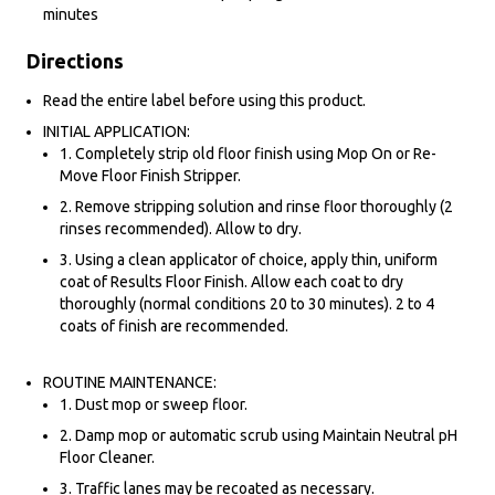
minutes
Directions
Read the entire label before using this product.
INITIAL APPLICATION:
1. Completely strip old floor finish using Mop On or Re-
Move Floor Finish Stripper.
2. Remove stripping solution and rinse floor thoroughly (2
rinses recommended). Allow to dry.
3. Using a clean applicator of choice, apply thin, uniform
coat of Results Floor Finish. Allow each coat to dry
thoroughly (normal conditions 20 to 30 minutes). 2 to 4
coats of finish are recommended.
ROUTINE MAINTENANCE:
1. Dust mop or sweep floor.
2. Damp mop or automatic scrub using Maintain Neutral pH
Floor Cleaner.
3. Traffic lanes may be recoated as necessary.