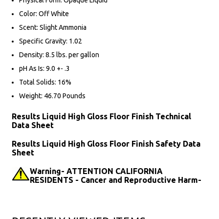
Physical Form: Opaque Liquid
Color: Off White
Scent: Slight Ammonia
Specific Gravity: 1.02
Density: 8.5 lbs. per gallon
pH As Is: 9.0 +- .3
Total Solids: 16%
Weight: 46.70 Pounds
Results Liquid High Gloss Floor Finish Technical
Data Sheet
Results Liquid High Gloss Floor Finish Safety Data
Sheet
Warning- ATTENTION CALIFORNIA
RESIDENTS - Cancer and Reproductive Harm-