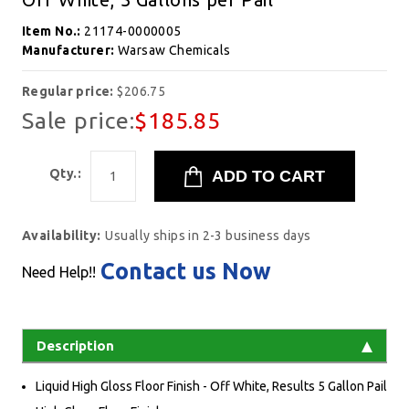
Item No.:
21174-0000005
Manufacturer:
Warsaw Chemicals
Regular price:
$206.75
Sale price:
$185.85
Qty.:
Availability:
Usually ships in 2-3 business days
Contact us Now
Need Help!!
Description
Liquid High Gloss Floor Finish - Off White, Results 5 Gallon Pail