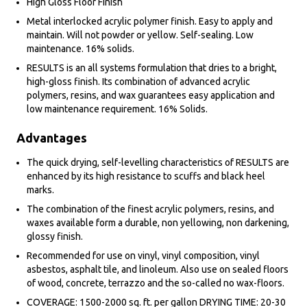
High Gloss Floor Finish
Metal interlocked acrylic polymer finish. Easy to apply and
maintain. Will not powder or yellow. Self-sealing. Low
maintenance. 16% solids.
RESULTS is an all systems formulation that dries to a bright,
high-gloss finish. Its combination of advanced acrylic
polymers, resins, and wax guarantees easy application and
low maintenance requirement. 16% Solids.
Advantages
The quick drying, self-levelling characteristics of RESULTS are
enhanced by its high resistance to scuffs and black heel
marks.
The combination of the finest acrylic polymers, resins, and
waxes available form a durable, non yellowing, non darkening,
glossy finish.
Recommended for use on vinyl, vinyl composition, vinyl
asbestos, asphalt tile, and linoleum. Also use on sealed floors
of wood, concrete, terrazzo and the so-called no wax-floors.
COVERAGE: 1500-2000 sq. ft. per gallon DRYING TIME: 20-30