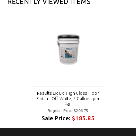
RECENTLY VIEWED ITEMS
Results Liquid High Gloss Floor
Finish - Off White, 5 Gallons per
Pail
Regular Price:$206.75
Sale Price:
$185.85