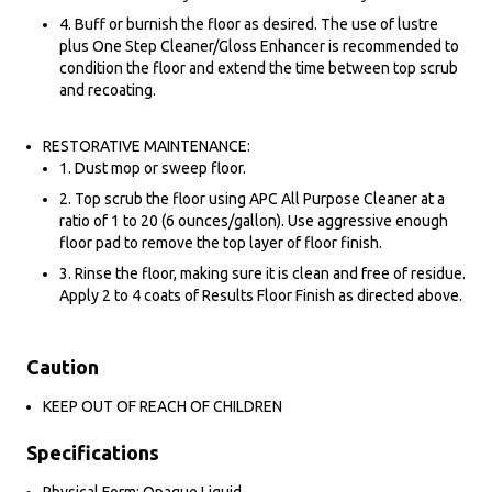
4. Buff or burnish the floor as desired. The use of lustre
plus One Step Cleaner/Gloss Enhancer is recommended to
condition the floor and extend the time between top scrub
and recoating.
RESTORATIVE MAINTENANCE:
1. Dust mop or sweep floor.
2. Top scrub the floor using APC All Purpose Cleaner at a
ratio of 1 to 20 (6 ounces/gallon). Use aggressive enough
floor pad to remove the top layer of floor finish.
3. Rinse the floor, making sure it is clean and free of residue.
Apply 2 to 4 coats of Results Floor Finish as directed above.
Caution
KEEP OUT OF REACH OF CHILDREN
Specifications