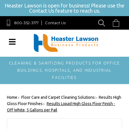
Heaster Lawson is open for business! Please use the
Contact Us feature to reach us.
800-352-3177
Contact Us
SIGN UP FOR OUR NEWSLETTER
Get exclusive offers, and be the first to hear about new brands, styles
and more!
CLEANING & SANITIZING PRODUCTS FOR OFFICE
BUILDINGS, HOSPITALS, AND INDUSTRIAL
FACILITIES
Home
Floor Care and Carpet Cleaning Solutions
Results High
Gloss Floor Finishes
Results Liquid High Gloss Floor Finish -
Off White, 5 Gallons per Pail