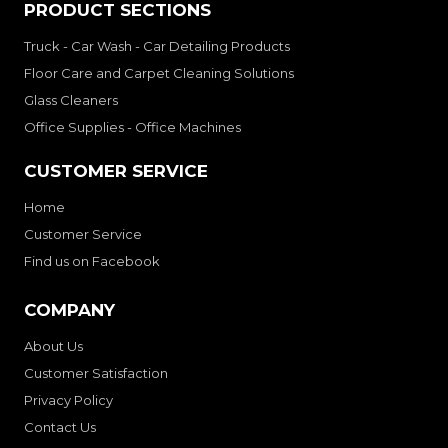
PRODUCT SECTIONS
Truck - Car Wash - Car Detailing Products
Floor Care and Carpet Cleaning Solutions
Glass Cleaners
Office Supplies - Office Machines
CUSTOMER SERVICE
Home
Customer Service
Find us on Facebook
COMPANY
About Us
Customer Satisfaction
Privacy Policy
Contact Us