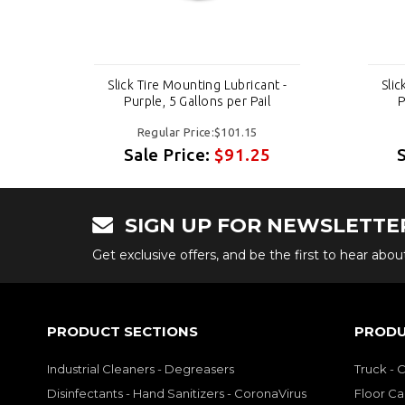
t -
Slick Tire Mounting Lubricant -
Slic
Purple, 5 Gallons per Pail
P
Regular Price:$101.15
Sale Price:
$91.25
SIGN UP FOR NEWSLETTE
Get exclusive offers, and be the first to hear abo
PRODUCT SECTIONS
PRODU
Industrial Cleaners - Degreasers
Truck - 
Disinfectants - Hand Sanitizers - CoronaVirus
Floor Ca