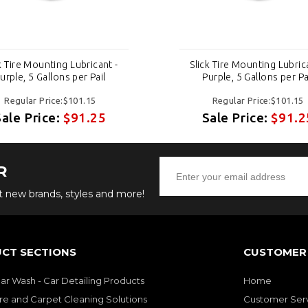
k Tire Mounting Lubricant -
Slick Tire Mounting Lubric
urple, 5 Gallons per Pail
Purple, 5 Gallons per Pa
Regular Price:$101.15
Regular Price:$101.15
Sale Price:
$91.25
Sale Price:
$91.2
R
ut new brands, styles and more!
CT SECTIONS
CUSTOMER 
Car Wash - Car Detailing Products
Home
re and Carpet Cleaning Solutions
Customer Ser