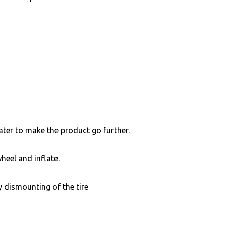
ater to make the product go further.
heel and inflate.
 dismounting of the tire