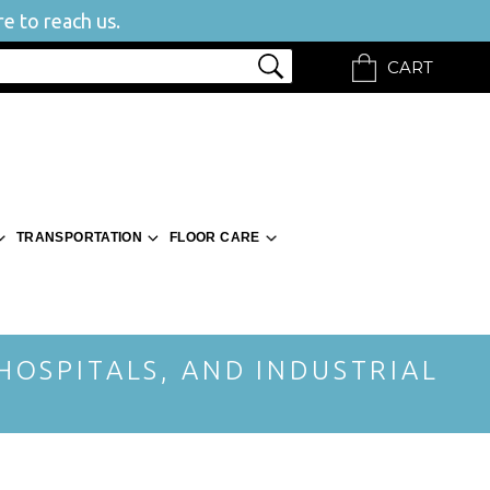
e to reach us.
CART
TRANSPORTATION
FLOOR CARE
 HOSPITALS, AND INDUSTRIAL