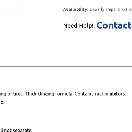
Availability:
Usually ships in 2-3 
Contact
Need Help!!
 of tires. Thick clinging formula. Contains rust inhibitors.
b.
ll not separate.