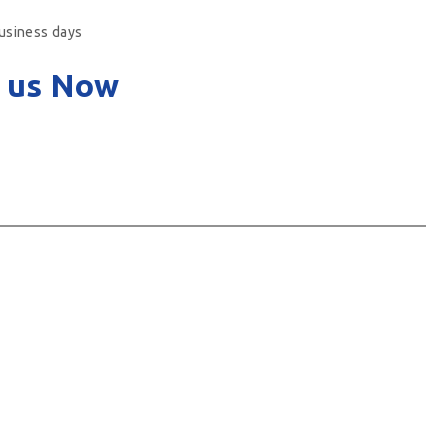
business days
 us Now