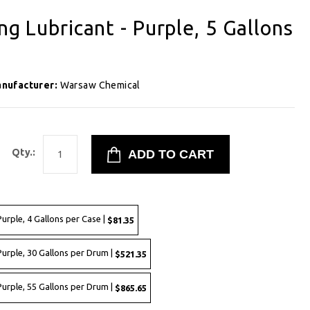
ng Lubricant - Purple, 5 Gallons
nufacturer:
Warsaw Chemical
Qty.:
Purple, 4 Gallons per Case |
$81.35
Purple, 30 Gallons per Drum |
$521.35
Purple, 55 Gallons per Drum |
$865.65