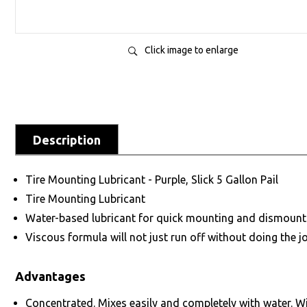
Click image to enlarge
Description
Tire Mounting Lubricant - Purple, Slick 5 Gallon Pail
Tire Mounting Lubricant
Water-based lubricant for quick mounting and dismounting
Viscous formula will not just run off without doing the jo
Advantages
Concentrated. Mixes easily and completely with water. Wi