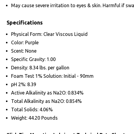
May cause severe irritation to eyes & skin. Harmful if swa
Specifications
Physical Form: Clear Viscous Liquid
Color: Purple
Scent: None
Specific Gravity: 1.00
Density: 8.34 lbs. per gallon
Foam Test 1% Solution: Initial - 90mm
pH 2%: 8.39
Active Alkalinity as Na2O: 0.834%
Total Alkalinity as Na2O: 0.854%
Total Solids: 4.06%
Weight: 44.20 Pounds