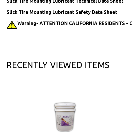
Slick Tire Mounting Lubricant Technical Data Sheet
Slick Tire Mounting Lubricant Safety Data Sheet
Warning- ATTENTION CALIFORNIA RESIDENTS - Ca
RECENTLY VIEWED ITEMS