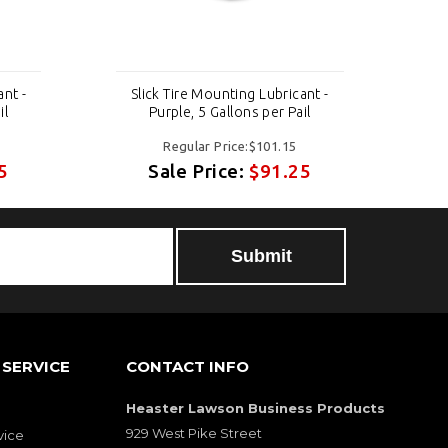
ant -
Slick Tire Mounting Lubricant -
Sl
il
Purple, 5 Gallons per Pail
Regular Price:$101.15
5
Sale Price:
$91.25
Submit
SERVICE
CONTACT INFO
Heaster Lawson Business Products
929 West Pike Street
vice