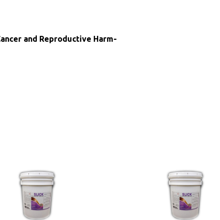
ncer and Reproductive Harm-