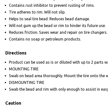
Contains rust inhibitor to prevent rusting of rims.
Tire adheres to rim. Will not slip.
Helps to seal tire bead. Reduces bead damage.
Will not gum up the bead or rim to hinder its future use.
Reduces friction. Saves wear and repair on tire changers.
Contains no soap or petroleum products.
Directions
Product can be used as is or diluted with up to 2 parts w
MOUNTING TIRE
Swab on bead area thoroughly. Mount the tire onto the w
DISMOUNTING TIRE
Swab the bead and rim with only enough to assist in easy
Caution