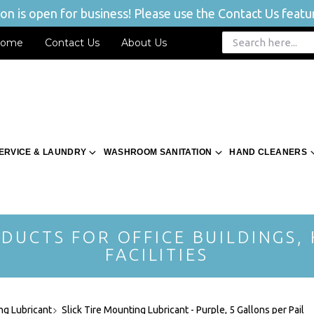
n is open for business! Please use the Contact Us featur
ome
Contact Us
About Us
ERVICE & LAUNDRY
WASHROOM SANITATION
HAND CLEANERS
DUCTS FOR OFFICE BUILDINGS,
FACILITIES
ng Lubricant
Slick Tire Mounting Lubricant - Purple, 5 Gallons per Pail