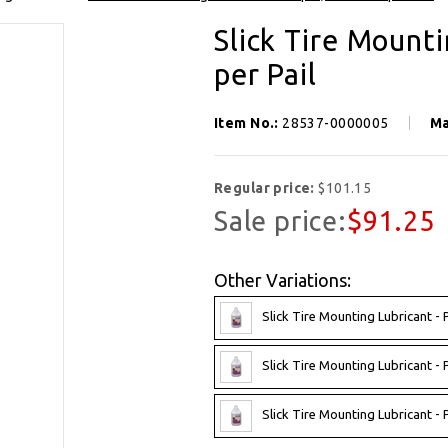
SIGN UP FOR OUR NEWSLETTER
Slick Tire Mounti
Get exclusive offers, and be the first to hear about new brands, styles and more!
per Pail
Item No.:
28537-0000005
Ma
Regular price:
$101.15
Sale price:
$91.25
Other Variations:
Slick Tire Mounting Lubricant - 
Slick Tire Mounting Lubricant - 
Slick Tire Mounting Lubricant - 