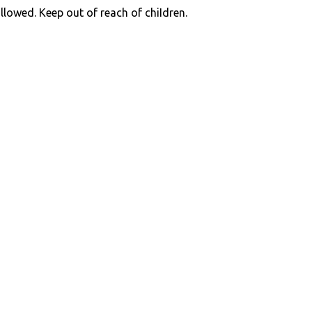
llowed. Keep out of reach of chiIdren.