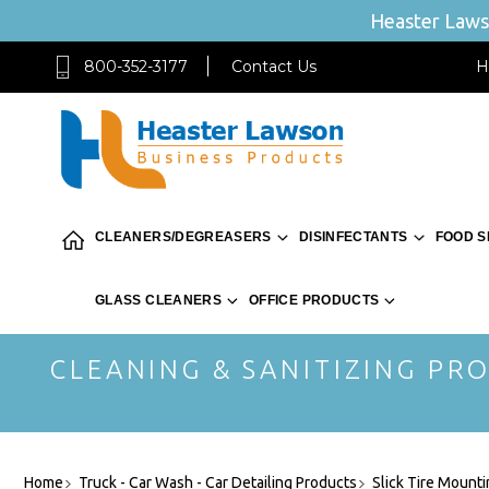
Heaster Lawso
800-352-3177
Contact Us
H
CLEANERS/DEGREASERS
DISINFECTANTS
FOOD S
GLASS CLEANERS
OFFICE PRODUCTS
CLEANING & SANITIZING PRO
Home
Truck - Car Wash - Car Detailing Products
Slick Tire Mounti