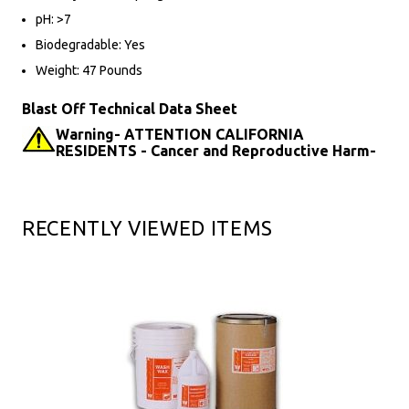
pH: >7
Biodegradable: Yes
Weight: 47 Pounds
Blast Off Technical Data Sheet
Warning- ATTENTION CALIFORNIA
RESIDENTS - Cancer and Reproductive Harm-
RECENTLY VIEWED ITEMS