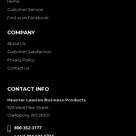
Home
Customer Service
Find us on Facebook
COMPANY
About Us
Customer Satisfaction
Privacy Policy
Contact Us
CONTACT INFO
Heaster Lawson Business Products
929 West Pike Street
Clarksburg, WV 26301
800-352-3177