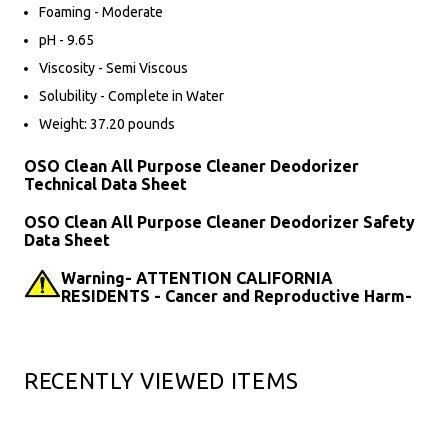
Foaming - Moderate
pH - 9.65
Viscosity - Semi Viscous
Solubility - Complete in Water
Weight: 37.20 pounds
OSO Clean All Purpose Cleaner Deodorizer
Technical Data Sheet
OSO Clean All Purpose Cleaner Deodorizer Safety
Data Sheet
Warning- ATTENTION CALIFORNIA
RESIDENTS - Cancer and Reproductive Harm-
RECENTLY VIEWED ITEMS