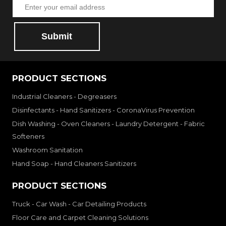
Submit
PRODUCT SECTIONS
Industrial Cleaners - Degreasers
Disinfectants - Hand Sanitizers - CoronaVirus Prevention
Dish Washing - Oven Cleaners - Laundry Detergent - Fabric
Softeners
Washroom Sanitation
Hand Soap - Hand Cleaners Sanitizers
PRODUCT SECTIONS
Truck - Car Wash - Car Detailing Products
Floor Care and Carpet Cleaning Solutions