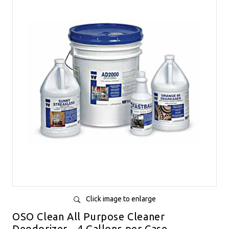
Click image to enlarge
OSO Clean All Purpose Cleaner
Deodorizer - 4 Gallons per Case