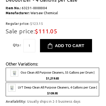
Item No.:
63231-0000004
Manufacturer:
Warsaw Chemical
Regular price:
$123.15
Sale price:
$111.05
Qty.:
Other Variations:
Oso Clean All Purpose Cleaners, 55 Gallons per Drum |
$1,219.85
LVT Deep Clean All Purpose Cleaners, 4 Gallons per Case |
$109.95
Availability:
Usually ships in 2-3 business days