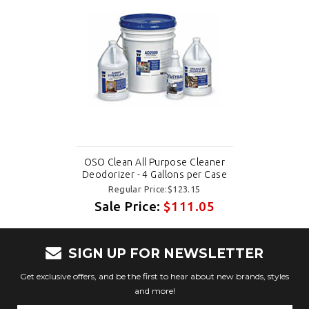
OSO Clean All Purpose Cleaner
Deodorizer - 4 Gallons per Case
Regular Price:$123.15
Sale Price:
$111.05
SIGN UP FOR NEWSLETTER
Get exclusive offers, and be the first to hear about new brands, styles
and more!