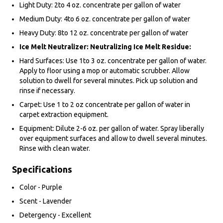
Light Duty: 2to 4 oz. concentrate per gallon of water
Medium Duty: 4to 6 oz. concentrate per gallon of water
Heavy Duty: 8to 12 oz. concentrate per gallon of water
Ice Melt Neutralizer: Neutralizing Ice Melt Residue:
Hard Surfaces: Use 1to 3 oz. concentrate per gallon of water.
Apply to floor using a mop or automatic scrubber. Allow
solution to dwell for several minutes. Pick up solution and
rinse if necessary.
Carpet: Use 1 to 2 oz concentrate per gallon of water in
carpet extraction equipment.
Equipment: Dilute 2-6 oz. per gallon of water. Spray liberally
over equipment surfaces and allow to dwell several minutes.
Rinse with clean water.
Specifications
Color - Purple
Scent - Lavender
Detergency - Excellent