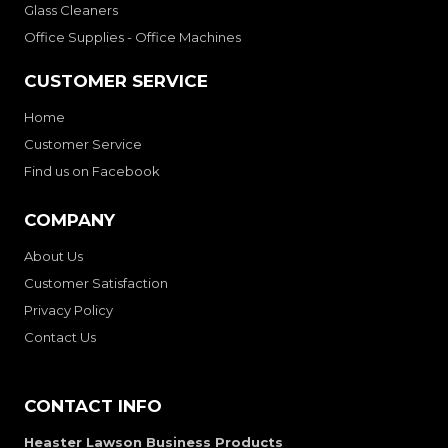
Glass Cleaners
Office Supplies - Office Machines
CUSTOMER SERVICE
Home
Customer Service
Find us on Facebook
COMPANY
About Us
Customer Satisfaction
Privacy Policy
Contact Us
CONTACT INFO
Heaster Lawson Business Products