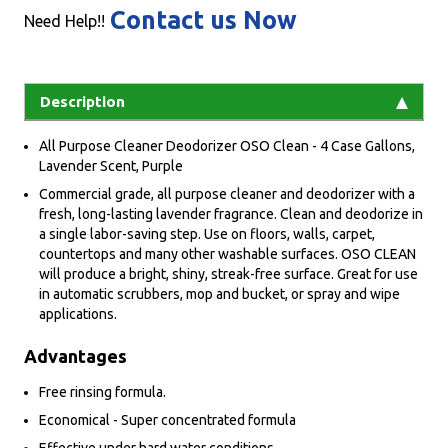
Contact us Now
Need Help!!
Description
All Purpose Cleaner Deodorizer OSO Clean - 4 Case Gallons,
Lavender Scent, Purple
Commercial grade, all purpose cleaner and deodorizer with a
fresh, long-lasting lavender fragrance. Clean and deodorize in
a single labor-saving step. Use on floors, walls, carpet,
countertops and many other washable surfaces. OSO CLEAN
will produce a bright, shiny, streak-free surface. Great for use
in automatic scrubbers, mop and bucket, or spray and wipe
applications.
Advantages
Free rinsing formula.
Economical - Super concentrated formula