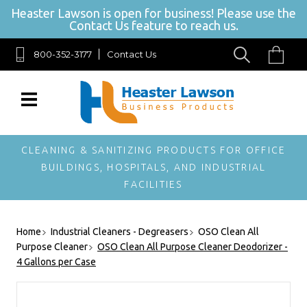
Heaster Lawson is open for business! Please use the
Contact Us feature to reach us.
800-352-3177
Contact Us
SIGN UP FOR OUR NEWSLETTER
Get exclusive offers, and be the first to hear about new brands, styles and
more!
CLEANING & SANITIZING PRODUCTS FOR OFFICE
BUILDINGS, HOSPITALS, AND INDUSTRIAL
FACILITIES
Home
Industrial Cleaners - Degreasers
OSO Clean All
Purpose Cleaner
OSO Clean All Purpose Cleaner Deodorizer -
4 Gallons per Case