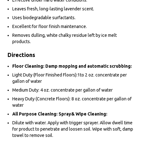
Effective under hard water conditions.
Leaves fresh, long-lasting lavender scent.
Uses biodegradable surfactants.
Excellent for floor finish maintenance.
Removes dulling, white chalky residue left by ice melt
products.
Directions
Floor Cleaning: Damp mopping and automatic scrubbing:
Light Duty (Floor Finished Floors):1to 2 oz. concentrate per
gallon of water
Medium Duty: 4 oz. concentrate per gallon of water
Heavy Duty (Concrete Floors): 8 oz. concentrate per gallon of
water
All Purpose Cleaning: Spray& Wipe Cleaning:
Dilute with water. Apply with trigger sprayer. Allow dwell time
for product to penetrate and loosen soil. Wipe with soft, damp
towel to remove soil.