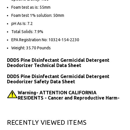
Foam test as is: 55mm
Foam test 1% solution: 50mm
pH As Is: 7.2
Total Solids: 7.9%
EPA Registration No: 10324-154-2230
Weight: 35.70 Pounds
DDDS Pine Disinfectant Germicidal Detergent
Deodorizer Technical Data Sheet
DDDS Pine Disinfectant Germicidal Detergent
Deodorizer Safety Data Sheet
Warning- ATTENTION CALIFORNIA
RESIDENTS - Cancer and Reproductive Harm-
RECENTLY VIEWED ITEMS