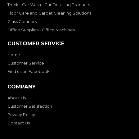
Truck - Car Wash - Car Detailing Products
Floor Care and Carpet Cleaning Solutions
Glass Cleaners
Office Supplies - Office Machines
CUSTOMER SERVICE
Home
Customer Service
Find us on Facebook
COMPANY
About Us
Customer Satisfaction
Privacy Policy
Contact Us