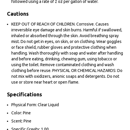
followed using a rate of 2 oz per gallon of water.
Cautions
KEEP OUT OF REACH OF CHILDREN. Corrosive. Causes
irreversible eye damage and skin burns. Harmful if swallowed,
inhaled or absorbed through the skin. Avoid breathing spray
mist. Do not get in eyes, on skin, or on clothing. Wear goggles
or face shield, rubber gloves and protective clothing when
handling. Wash thoroughly with soap and water after handling
and before eating, drinking, chewing gum, using tobacco or
using the toilet. Remove contaminated clothing and wash
clothing before reuse. PHYSICAL OR CHEMICAL HAZARDS: Do
not mix with oxidizers, anionic soaps and detergents. Do not
use or store near heart or open flame.
Specifications
Physical Form: Clear Liquid
Color: Pine
Scent: Pine
Specific Gravity: 1.00