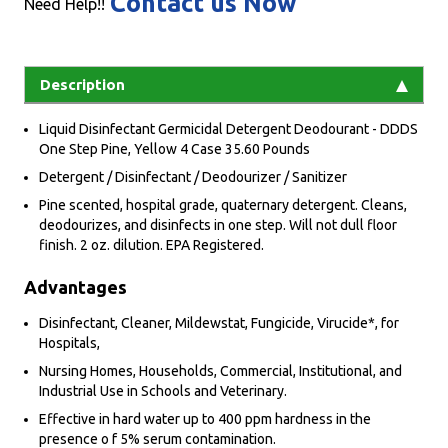
Contact us Now
Need Help!!
Description
Liquid Disinfectant Germicidal Detergent Deodourant - DDDS
One Step Pine, Yellow 4 Case 35.60 Pounds
Detergent / Disinfectant / Deodourizer / Sanitizer
Pine scented, hospital grade, quaternary detergent. Cleans,
deodourizes, and disinfects in one step. Will not dull floor
finish. 2 oz. dilution. EPA Registered.
Advantages
Disinfectant, Cleaner, Mildewstat, Fungicide, Virucide*, for
Hospitals,
Nursing Homes, Households, Commercial, Institutional, and
Industrial Use in Schools and Veterinary.
Effective in hard water up to 400 ppm hardness in the
presence o f 5% serum contamination.