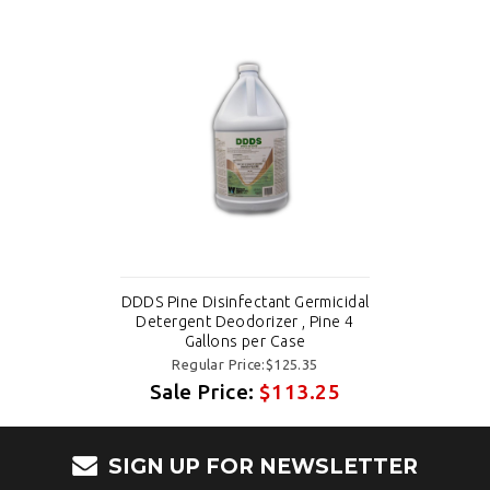
DDDS Pine Disinfectant Germicidal
Detergent Deodorizer , Pine 4
Gallons per Case
Regular Price:$125.35
Sale Price:
$113.25
SIGN UP FOR NEWSLETTER