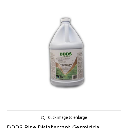
Click image to enlarge
DDDS Pine Disinfectant Germicidal