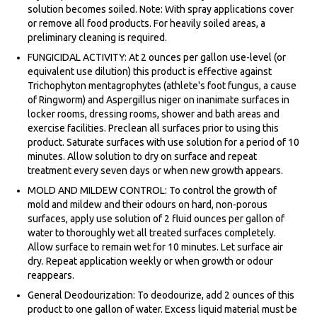
solution becomes soiled. Note: With spray applications cover
or remove all food products. For heavily soiled areas, a
preliminary cleaning is required.
FUNGICIDAL ACTIVITY: At 2 ounces per gallon use-level (or
equivalent use dilution) this product is effective against
Trichophyton mentagrophytes (athlete's foot fungus, a cause
of Ringworm) and Aspergillus niger on inanimate surfaces in
locker rooms, dressing rooms, shower and bath areas and
exercise facilities. Preclean all surfaces prior to using this
product. Saturate surfaces with use solution for a period of 10
minutes. Allow solution to dry on surface and repeat
treatment every seven days or when new growth appears.
MOLD AND MILDEW CONTROL: To control the growth of
mold and mildew and their odours on hard, non-porous
surfaces, apply use solution of 2 fluid ounces per gallon of
water to thoroughly wet all treated surfaces completely.
Allow surface to remain wet for 10 minutes. Let surface air
dry. Repeat application weekly or when growth or odour
reappears.
General Deodourization: To deodourize, add 2 ounces of this
product to one gallon of water. Excess liquid material must be