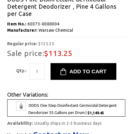
Detergent Deodorizer , Pine 4 Gallons
per Case
Item No.:
60373-0000004
Manufacturer:
Warsaw Chemical
Regular price:
$125.35
Sale price:
$113.25
Qty.:
Other Variations:
DDDS One Step Disinfectant Germicidal Detergent
Deodorizer 55 Gallons per Drum |
$1,149.45
Availability:
Usually ships in 2-3 business days