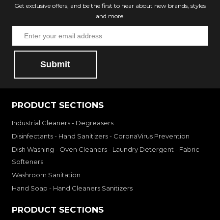
Get exclusive offers, and be the first to hear about new brands, styles
and more!
Submit
PRODUCT SECTIONS
Industrial Cleaners - Degreasers
Disinfectants - Hand Sanitizers - CoronaVirus Prevention
Dish Washing - Oven Cleaners - Laundry Detergent - Fabric
Softeners
Washroom Sanitation
Hand Soap - Hand Cleaners Sanitizers
PRODUCT SECTIONS