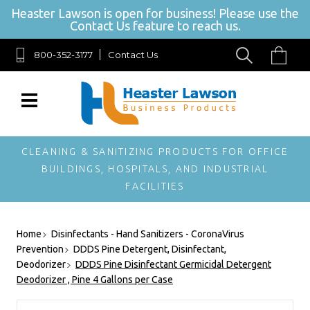
Heaster Lawson is open for business! Please use the
Contact Us feature to reach us.
800-352-3177
Contact Us
SIGN UP FOR OUR NEWSLETTER
Get exclusive offers, and be the first to hear about new brands, styles and
more!
CLEANING & SANITIZING PRODUCTS FOR OFFICE
BUILDINGS, HOSPITALS, AND INDUSTRIAL
FACILITIES
Home
Disinfectants - Hand Sanitizers - CoronaVirus
Prevention
DDDS Pine Detergent, Disinfectant,
Deodorizer
DDDS Pine Disinfectant Germicidal Detergent
Deodorizer , Pine 4 Gallons per Case