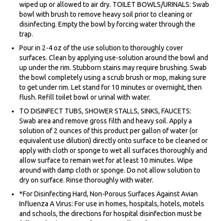
wiped up or allowed to air dry. TOILET BOWLS/URINALS: Swab
bowl with brush to remove heavy soil prior to cleaning or
disinfecting. Empty the bowl by forcing water through the
trap.
Pour in 2-4 oz of the use solution to thoroughly cover
surfaces. Clean by applying use-solution around the bowl and
up under the rim. Stubborn stains may require brushing. Swab
the bowl completely using a scrub brush or mop, making sure
to get under rim. Let stand for 10 minutes or overnight, then
flush. Refill toilet bowl or urinal with water.
TO DISINFECT TUBS, SHOWER STALLS, SINKS, FAUCETS:
Swab area and remove gross filth and heavy soil. Apply a
solution of 2 ounces of this product per gallon of water (or
equivalent use dilution) directly onto surface to be cleaned or
apply with cloth or sponge to wet all surfaces thoroughly and
allow surface to remain wet for at least 10 minutes. Wipe
around with damp cloth or sponge. Do not allow solution to
dry on surface. Rinse thoroughly with water.
*For Disinfecting Hard, Non-Porous Surfaces Against Avian
Influenza A Virus: For use in homes, hospitals, hotels, motels
and schools, the directions for hospital disinfection must be