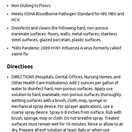
Non-Dulling to Floors
Meets OSHA Bloodborne Pathogen Standard for HIV, HBV and
HCV.
Disinfects and cleans the following hard, non-porous
inanimate surfaces: floors, walls, metal surfaces, stainless
steel surfaces, glazed porcelain, plastic surfaces.
*Kills Pandemic 2009 H1N1 Influenza A virus formerly called
swine flu
Directions
DIRECTIONS (Hospitals, Dental Offices, Nursing Homes, and
Other Health Care Institutions): Add 2 ounces per gallon of
water to disinfect hard, non-porous surfaces. Apply use
solution to hard, inanimate, non-porous surfaces thoroughly
wetting surfaces with a brush, cloth, mop, sponge or
mechanical spray device. For sprayer applications, use a
coarse spray device. Spray 6-8 inches from surface. Rub with
brush, sponge, mop or cloth. Do not breathe spray. Treated
surfaces must remain wet for 10 minutes. Rinse or allow to air
dry. Prepare afresh solution at least daily or when use