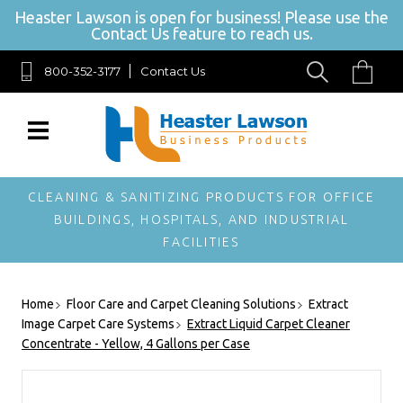
Heaster Lawson is open for business! Please use the
Contact Us feature to reach us.
800-352-3177
Contact Us
SIGN UP FOR OUR NEWSLETTER
Get exclusive offers, and be the first to hear about new brands,
styles and more!
CLEANING & SANITIZING PRODUCTS FOR OFFICE
BUILDINGS, HOSPITALS, AND INDUSTRIAL
FACILITIES
Home
Floor Care and Carpet Cleaning Solutions
Extract
Image Carpet Care Systems
Extract Liquid Carpet Cleaner
Concentrate - Yellow, 4 Gallons per Case