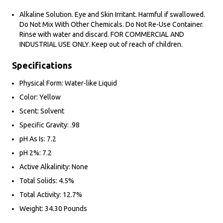
Alkaline Solution. Eye and Skin Irritant. Harmful if swallowed.
Do Not Mix With Other Chemicals. Do Not Re-Use Container.
Rinse with water and discard. FOR COMMERCIAL AND
INDUSTRIAL USE ONLY. Keep out of reach of children.
Specifications
Physical Form: Water-like Liquid
Color: Yellow
Scent: Solvent
Specific Gravity: .98
pH As Is: 7.2
pH 2%: 7.2
Active Alkalinity: None
Total Solids: 4.5%
Total Activity: 12.7%
Weight: 34.30 Pounds