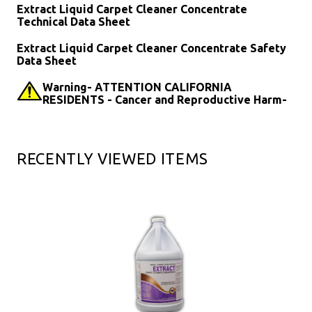
Extract Liquid Carpet Cleaner Concentrate
Technical Data Sheet
Extract Liquid Carpet Cleaner Concentrate Safety
Data Sheet
Warning- ATTENTION CALIFORNIA
RESIDENTS - Cancer and Reproductive Harm-
RECENTLY VIEWED ITEMS