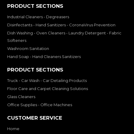
PRODUCT SECTIONS
Industrial Cleaners - Degreasers
Disinfectants - Hand Sanitizers - CoronaVirus Prevention
Dish Washing - Oven Cleaners - Laundry Detergent - Fabric
Softeners
Washroom Sanitation
Hand Soap - Hand Cleaners Sanitizers
PRODUCT SECTIONS
Truck - Car Wash - Car Detailing Products
Floor Care and Carpet Cleaning Solutions
Glass Cleaners
Office Supplies - Office Machines
CUSTOMER SERVICE
Home