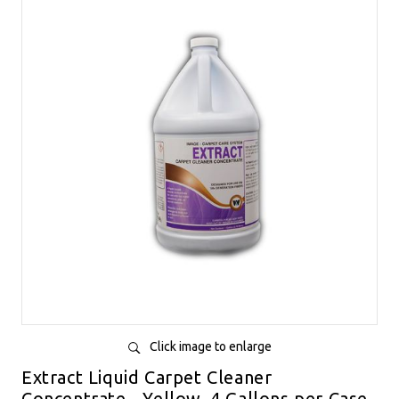
Click image to enlarge
Extract Liquid Carpet Cleaner
Concentrate - Yellow, 4 Gallons per Case