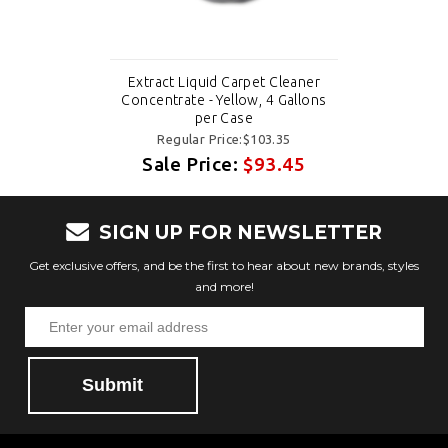
Extract Liquid Carpet Cleaner
Concentrate - Yellow, 4 Gallons
per Case
Regular Price:$103.35
Sale Price:
$93.45
SIGN UP FOR NEWSLETTER
Get exclusive offers, and be the first to hear about new brands, styles
and more!
Submit