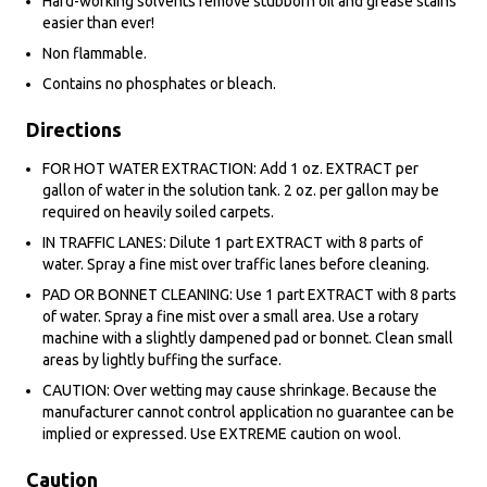
Hard-working solvents remove stubborn oil and grease stains
easier than ever!
Non flammable.
Contains no phosphates or bleach.
Directions
FOR HOT WATER EXTRACTION: Add 1 oz. EXTRACT per
gallon of water in the solution tank. 2 oz. per gallon may be
required on heavily soiled carpets.
IN TRAFFIC LANES: Dilute 1 part EXTRACT with 8 parts of
water. Spray a fine mist over traffic lanes before cleaning.
PAD OR BONNET CLEANING: Use 1 part EXTRACT with 8 parts
of water. Spray a fine mist over a small area. Use a rotary
machine with a slightly dampened pad or bonnet. Clean small
areas by lightly buffing the surface.
CAUTION: Over wetting may cause shrinkage. Because the
manufacturer cannot control application no guarantee can be
implied or expressed. Use EXTREME caution on wool.
Caution