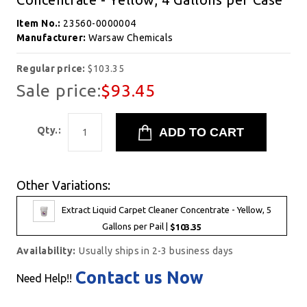
Item No.:
23560-0000004
Manufacturer:
Warsaw Chemicals
Regular price:
$103.35
Sale price:
$93.45
Qty.:
Other Variations:
Extract Liquid Carpet Cleaner Concentrate - Yellow, 5
Gallons per Pail |
$103.35
Availability:
Usually ships in 2-3 business days
Contact us Now
Need Help!!