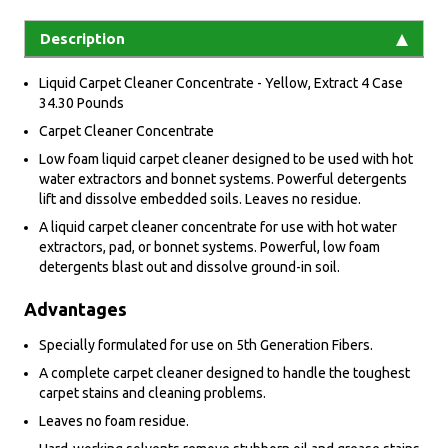
Description
Liquid Carpet Cleaner Concentrate - Yellow, Extract 4 Case
34.30 Pounds
Carpet Cleaner Concentrate
Low foam liquid carpet cleaner designed to be used with hot
water extractors and bonnet systems. Powerful detergents
lift and dissolve embedded soils. Leaves no residue.
A liquid carpet cleaner concentrate for use with hot water
extractors, pad, or bonnet systems. Powerful, low foam
detergents blast out and dissolve ground-in soil.
Advantages
Specially formulated for use on 5th Generation Fibers.
A complete carpet cleaner designed to handle the toughest
carpet stains and cleaning problems.
Leaves no foam residue.