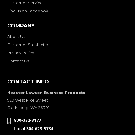
Customer Service
Find us on Facebook
COMPANY
About Us
Customer Satisfaction
Privacy Policy
Contact Us
CONTACT INFO
Heaster Lawson Business Products
929 West Pike Street
Clarksburg, WV 26301
800-352-3177
Local 304-623-5734