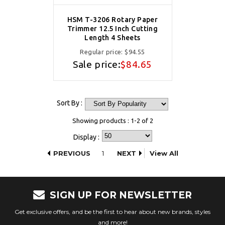
HSM T-3206 Rotary Paper
Trimmer 12.5 Inch Cutting
Length 4 Sheets
Regular price:
$94.55
Sale price:
$84.65
Sort By :
Showing products : 1-2 of 2
Display :
PREVIOUS
1
NEXT
View All
SIGN UP FOR NEWSLETTER
Get exclusive offers, and be the first to hear about new brands, styles
and more!