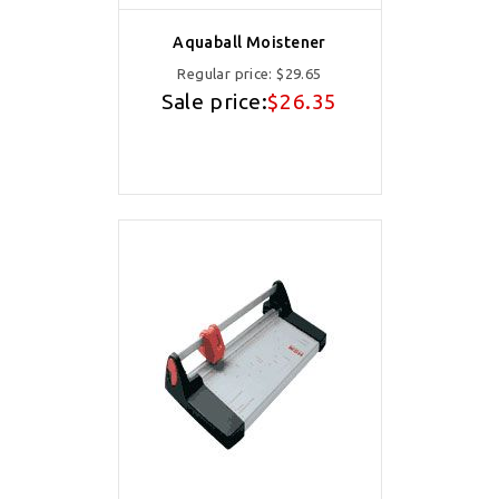
Aquaball Moistener
Regular price:
$29.65
Sale price:
$26.35