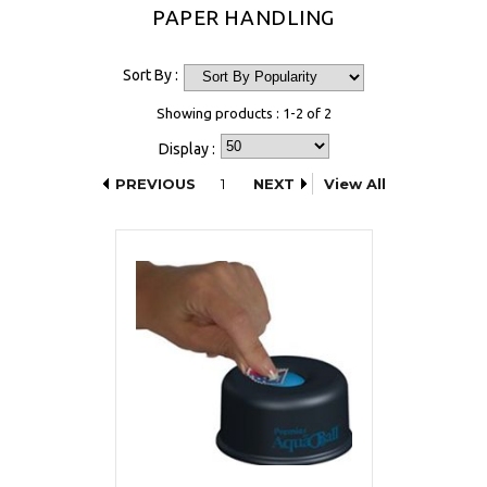
PAPER HANDLING
Sort By :
Showing products : 1-2 of 2
Display :
PREVIOUS
1
NEXT
View All