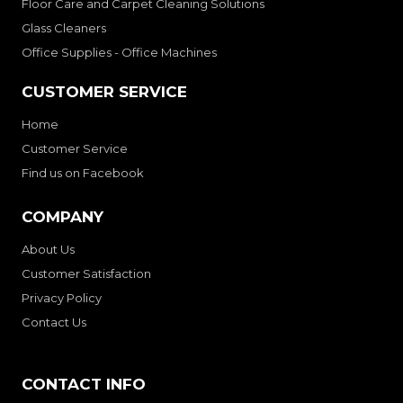
Floor Care and Carpet Cleaning Solutions
Glass Cleaners
Office Supplies - Office Machines
CUSTOMER SERVICE
Home
Customer Service
Find us on Facebook
COMPANY
About Us
Customer Satisfaction
Privacy Policy
Contact Us
CONTACT INFO