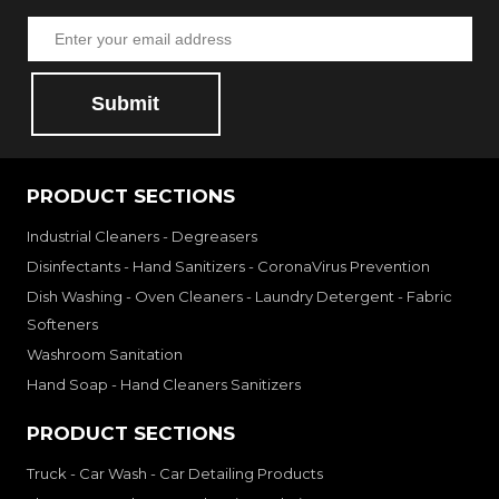
Submit
PRODUCT SECTIONS
Industrial Cleaners - Degreasers
Disinfectants - Hand Sanitizers - CoronaVirus Prevention
Dish Washing - Oven Cleaners - Laundry Detergent - Fabric
Softeners
Washroom Sanitation
Hand Soap - Hand Cleaners Sanitizers
PRODUCT SECTIONS
Truck - Car Wash - Car Detailing Products