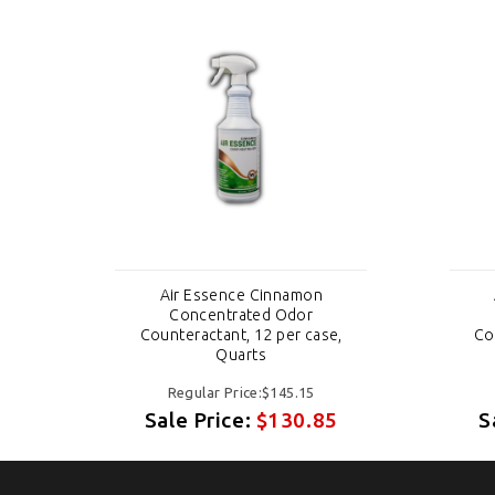
Air Essence Cinnamon
Concentrated Odor
e,
Counteractant, 12 per case,
Co
Quarts
Regular Price:$145.15
5
Sale Price:
$130.85
S