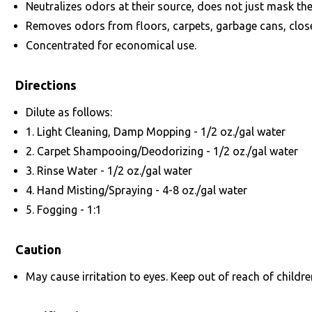
Neutralizes odors at their source, does not just mask th
Removes odors from floors, carpets, garbage cans, closets,
Concentrated for economical use.
Directions
Dilute as follows:
1. Light Cleaning, Damp Mopping - 1/2 oz./gal water
2. Carpet Shampooing/Deodorizing - 1/2 oz./gal water
3. Rinse Water - 1/2 oz./gal water
4. Hand Misting/Spraying - 4-8 oz./gal water
5. Fogging - 1:1
Caution
May cause irritation to eyes. Keep out of reach of childre