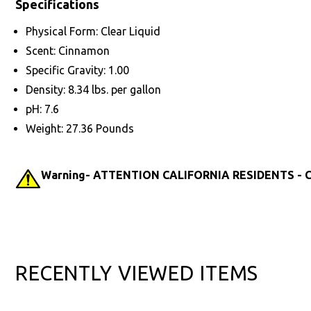
Specifications
Physical Form: Clear Liquid
Scent: Cinnamon
Specific Gravity: 1.00
Density: 8.34 lbs. per gallon
pH: 7.6
Weight: 27.36 Pounds
Warning- ATTENTION CALIFORNIA RESIDENTS - Ca
RECENTLY VIEWED ITEMS