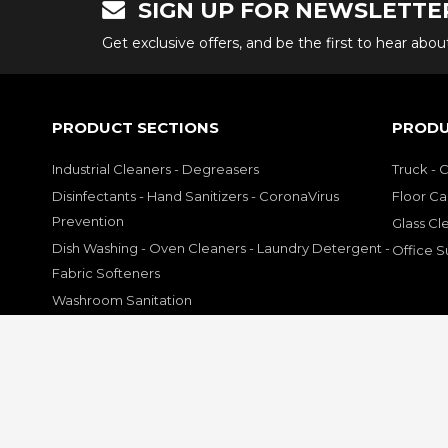
SIGN UP FOR NEWSLETTE
Get exclusive offers, and be the first to hear abo
PRODUCT SECTIONS
PRODU
Industrial Cleaners - Degreasers
Truck - 
Disinfectants - Hand Sanitizers - CoronaVirus
Floor Ca
Prevention
Glass Cl
Dish Washing - Oven Cleaners - Laundry Detergent -
Office S
Fabric Softeners
Washroom Sanitation
Hand Soap - Hand Cleaners Sanitizers