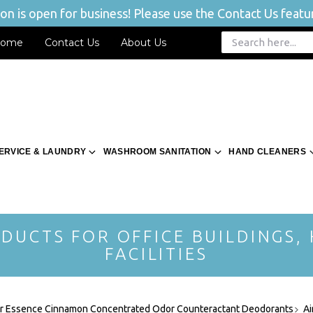
n is open for business! Please use the Contact Us featur
ome
Contact Us
About Us
ERVICE & LAUNDRY
WASHROOM SANITATION
HAND CLEANERS
DUCTS FOR OFFICE BUILDINGS,
FACILITIES
ir Essence Cinnamon Concentrated Odor Counteractant Deodorants
Ai