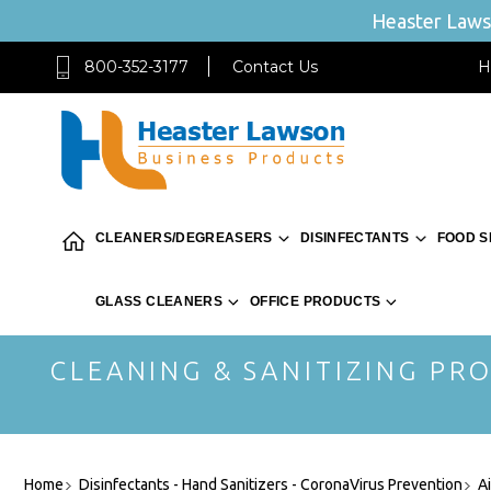
Heaster Lawso
800-352-3177
Contact Us
H
CLEANERS/DEGREASERS
DISINFECTANTS
FOOD S
GLASS CLEANERS
OFFICE PRODUCTS
CLEANING & SANITIZING PRO
Home
Disinfectants - Hand Sanitizers - CoronaVirus Prevention
A