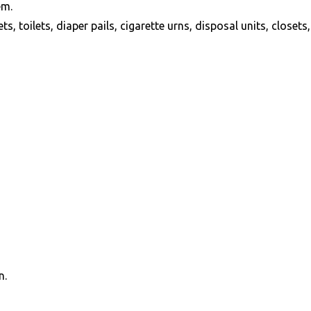
em.
 toilets, diaper pails, cigarette urns, disposal units, closets, 
n.