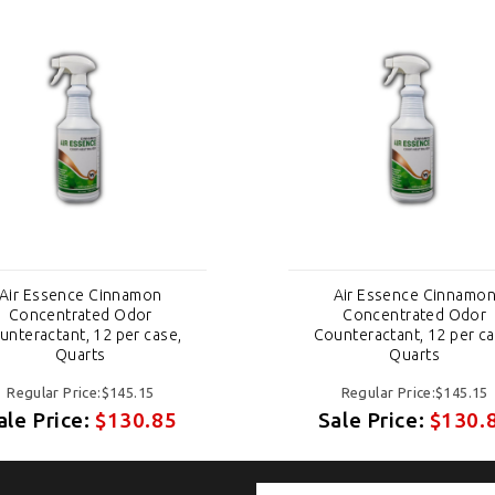
Air Essence Cinnamon
Air Essence Cinnamo
Concentrated Odor
Concentrated Odor
unteractant, 12 per case,
Counteractant, 12 per ca
Quarts
Quarts
Regular Price:$145.15
Regular Price:$145.15
ale Price:
$130.85
Sale Price:
$130.