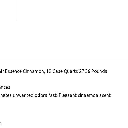
Air Essence Cinnamon, 12 Case Quarts 27.36 Pounds
ances.
inates unwanted odors fast! Pleasant cinnamon scent.
.