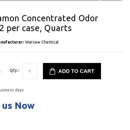
namon Concentrated Odor
2 per case, Quarts
nufacturer:
Warsaw Chemical
5
Qty.:
business days
 us Now