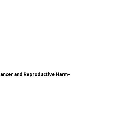
ncer and Reproductive Harm-