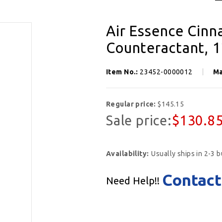
Air Essence Cin
Counteractant, 1
Item No.:
23452-0000012
Ma
Regular price:
$145.15
Sale price:
$130.8
Availability:
Usually ships in 2-3 
Contact
Need Help!!