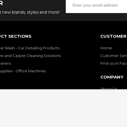
R
ut new brands, styles and more!
CT SECTIONS
CUSTOMER 
Car Wash - Car Detailing Products
Home
re and Carpet Cleaning Solutions
Customer Ser
eaners
Find us on Fa
upplies - Office Machines
COMPANY
About Us
Customer Sati
Privacy Policy
Contact Us