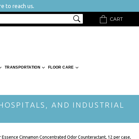
e to reach us.
CART
TRANSPORTATION
FLOOR CARE
 HOSPITALS, AND INDUSTRIAL
r Essence Cinnamon Concentrated Odor Counteractant, 12 per case,