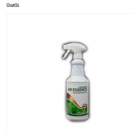
Quarts