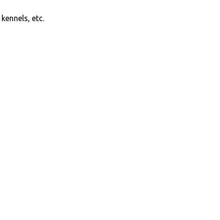
kennels, etc.