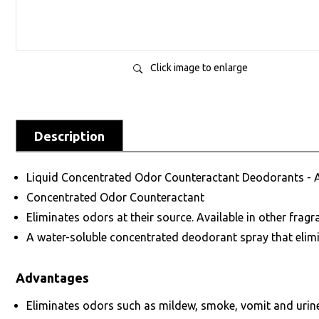
Click image to enlarge
Description
Liquid Concentrated Odor Counteractant Deodorants - 
Concentrated Odor Counteractant
Eliminates odors at their source. Available in other fragr
A water-soluble concentrated deodorant spray that elim
Advantages
Eliminates odors such as mildew, smoke, vomit and urine