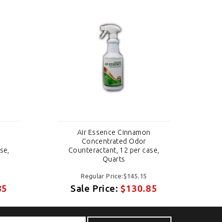
n
Air Essence Cinnamon
Concentrated Odor
se,
Counteractant, 12 per case,
C
Quarts
Regular Price:$145.15
85
Sale Price:
$130.85