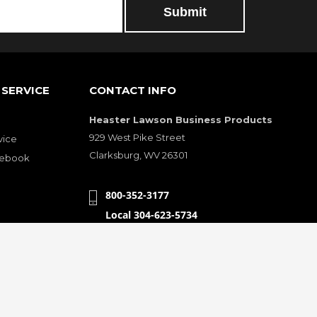
Submit
SERVICE
CONTACT INFO
Heaster Lawson Business Products
929 West Pike Street
vice
Clarksburg, WV 26301
cebook
800-352-3177
Local 304-623-5734
Fax 304-623-5614
sfaction
heasterlawson@yahoo.com
CONNECT WITH