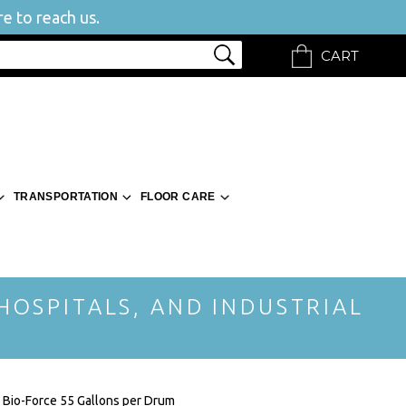
e to reach us.
CART
TRANSPORTATION
FLOOR CARE
 HOSPITALS, AND INDUSTRIAL
 Bio-Force 55 Gallons per Drum