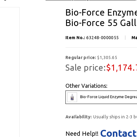
SIGN UP FOR OUR NEWSLETTER
Bio-Force Enzyme
Get exclusive offers, and be the first to hear about new brands, styles and more!
Bio-Force 55 Gal
Item No.:
63248-0000055
Ma
Regular price:
$1,305.65
Sale price:
$1,174.
Other Variations:
Bio-Force Liquid Enzyme Degreas
Availability:
Usually ships in 2-3 
Contact
Need Help!!