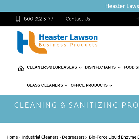
Heaster Lawso
800-352-3177
Contact Us
H
CLEANERS/DEGREASERS
DISINFECTANTS
FOOD S
GLASS CLEANERS
OFFICE PRODUCTS
CLEANING & SANITIZING PRO
Home
Industrial Cleaners - Degreasers
Bio-Force Liquid Enzyme