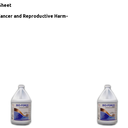
Sheet
ncer and Reproductive Harm-