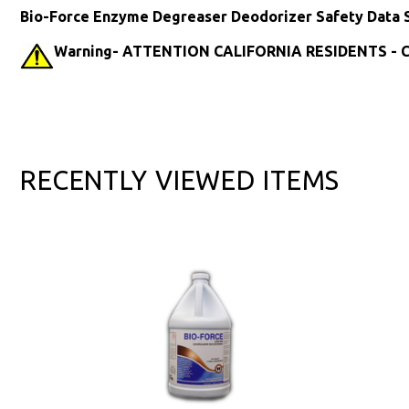
Bio-Force Enzyme Degreaser Deodorizer Safety Data 
Warning- ATTENTION CALIFORNIA RESIDENTS - Ca
RECENTLY VIEWED ITEMS