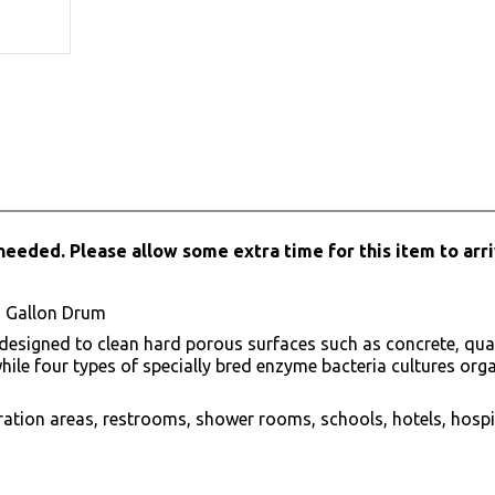
needed. Please allow some extra time for this item to arri
5 Gallon Drum
signed to clean hard porous surfaces such as concrete, quarry 
le four types of specially bred enzyme bacteria cultures organi
ation areas, restrooms, shower rooms, schools, hotels, hospi