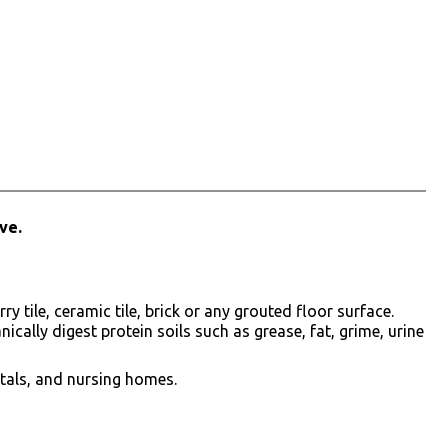
ve.
tile, ceramic tile, brick or any grouted floor surface.
cally digest protein soils such as grease, fat, grime, urine
tals, and nursing homes.