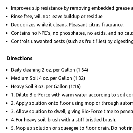
Improves slip resistance by removing embedded grease 
Rinse free, will not leave buildup or residue.
Deodorizes while it cleans. Pleasant citrus fragrance.
Contains no NPE's, no phosphates, no acids, and no caus
Controls unwanted pests (such as fruit flies) by digestin
Directions
Daily cleaning 2 oz. per Gallon (1:64)
Medium Soil 4 oz. per Gallon (1:32)
Heavy Soil 8 oz. per Gallon (1:16)
1. Dilute Bio-Force with warm water according to soil c
2. Apply solution onto floor using mop or through autom
3. Allow solution to dwell, giving Bio-Force time to penet
4. For heavy soil, brush with a stiff bristled brush.
5. Mop up solution or squeegee to floor drain. Do not rins