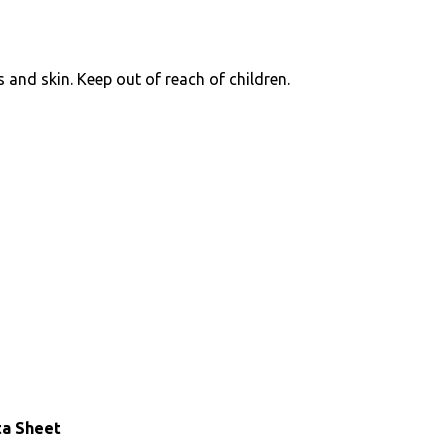
 and skin. Keep out of reach of children.
ta Sheet