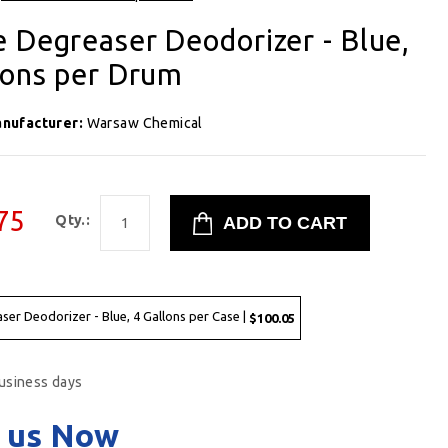
 Degreaser Deodorizer - Blue,
lons per Drum
nufacturer:
Warsaw Chemical
75
Qty.:
er Deodorizer - Blue, 4 Gallons per Case |
$100.05
business days
 us Now