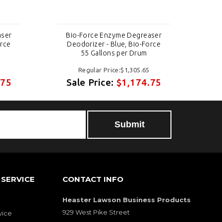
aser
Bio-Force Enzyme Degreaser
B
orce
Deodorizer - Blue, Bio-Force
D
55 Gallons per Drum
Regular Price:$1,305.65
.75
Sale Price:
$1,174.75
S
Submit
SERVICE
CONTACT INFO
Heaster Lawson Business Products
929 West Pike Street
vice