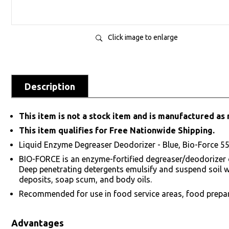
Click image to enlarge
Description
This item is not a stock item and is manufactured as 
This item qualifies for Free Nationwide Shipping.
Liquid Enzyme Degreaser Deodorizer - Blue, Bio-Force 5
BIO-FORCE is an enzyme-fortified degreaser/deodorizer de
Deep penetrating detergents emulsify and suspend soil whi
deposits, soap scum, and body oils.
Recommended for use in food service areas, food prepar
Advantages