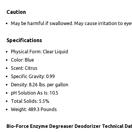
Caution
May be harmful if swallowed. May cause irritation to eyes
Specifications
Physical Form: Clear Liquid
Color: Blue
Scent: Citrus
Specific Gravity: 0.99
Density: 8.26 lbs. per gallon
pH Solution As Is: 10.5
Total Solids: 5.5%
Weight: 489.3 Pounds
Bio-Force Enzyme Degreaser Deodorizer Technical Da