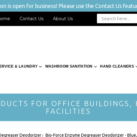
n is open for business! Please use the Contact Us featur
ome
Contact Us
About Us
ERVICE & LAUNDRY
WASHROOM SANITATION
HAND CLEANERS
DUCTS FOR OFFICE BUILDINGS,
FACILITIES
 Degreaser Deodorizer
Bio-Force Enzyme Degreaser Deodorizer - Blue,