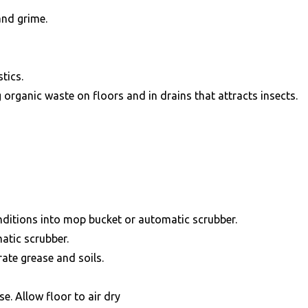
and grime.
tics.
g organic waste on floors and in drains that attracts insects.
onditions into mop bucket or automatic scrubber.
atic scrubber.
rate grease and soils.
e. Allow floor to air dry