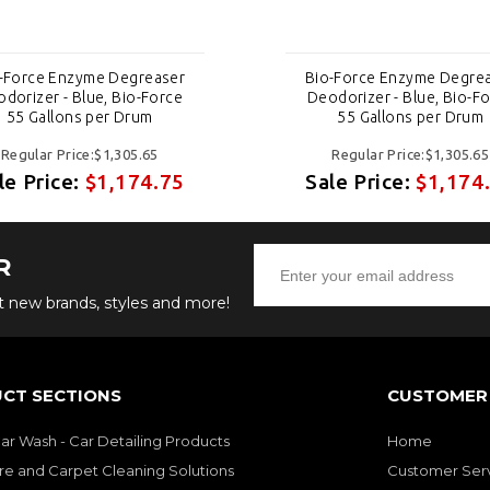
-Force Enzyme Degreaser
Bio-Force Enzyme Degre
dorizer - Blue, Bio-Force
Deodorizer - Blue, Bio-F
55 Gallons per Drum
55 Gallons per Drum
Regular Price:$1,305.65
Regular Price:$1,305.65
le Price:
$1,174.75
Sale Price:
$1,174
R
ut new brands, styles and more!
CT SECTIONS
CUSTOMER 
Car Wash - Car Detailing Products
Home
re and Carpet Cleaning Solutions
Customer Ser