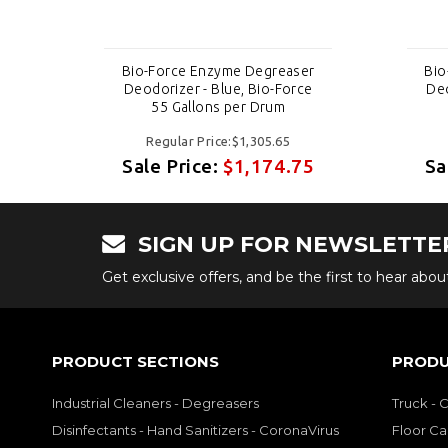
er
Bio-Force Enzyme Degreaser
Bio
ce
Deodorizer - Blue, Bio-Force
Deo
55 Gallons per Drum
Regular Price:$1,305.65
75
Sale Price:
$1,174.75
Sa
SIGN UP FOR NEWSLETTE
Get exclusive offers, and be the first to hear abo
PRODUCT SECTIONS
PRODU
Industrial Cleaners - Degreasers
Truck - 
Disinfectants - Hand Sanitizers - CoronaVirus
Floor Ca