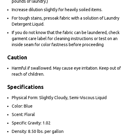
pounds of laundry.)
Increase dilution slightly for heavily soiled items.
For tough stains, presoak fabric with a solution of Laundry
Detergent Liquid.
If you do not know that the fabric can be laundered, check
garment care label for cleaning instructions or test on an
inside seam for color fastness before proceeding
Caution
Harmful if swallowed. May cause eye irritation. Keep out of
reach of children.
Specifications
Physical Form: Slightly Cloudy, Semi-Viscous Liquid
Color: Blue
Scent: Floral
Specific Gravity: 1.02
Density: 8.50 lbs. per gallon