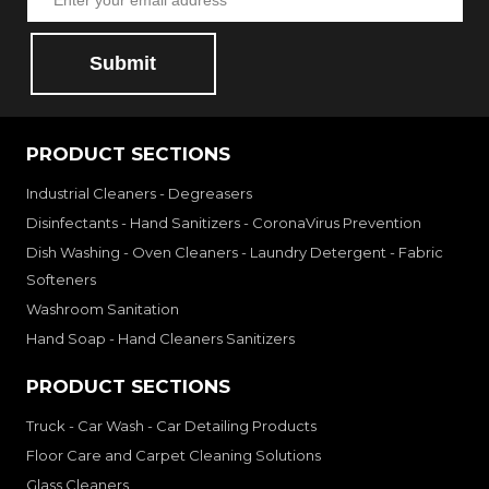
Submit
PRODUCT SECTIONS
Industrial Cleaners - Degreasers
Disinfectants - Hand Sanitizers - CoronaVirus Prevention
Dish Washing - Oven Cleaners - Laundry Detergent - Fabric
Softeners
Washroom Sanitation
Hand Soap - Hand Cleaners Sanitizers
PRODUCT SECTIONS
Truck - Car Wash - Car Detailing Products
Floor Care and Carpet Cleaning Solutions
Glass Cleaners