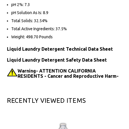
pH 2%: 7.3
pH Solution As Is: 8.9
Total Solids: 32.54%
Total Active Ingredients: 37.5%
Weight: 498.70 Pounds
Liquid Laundry Detergent Technical Data Sheet
Liquid Laundry Detergent Safety Data Sheet
Warning- ATTENTION CALIFORNIA
RESIDENTS - Cancer and Reproductive Harm-
RECENTLY VIEWED ITEMS