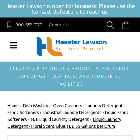
Heaster Lawson is open for business! Please use the
Contact Us feature to reach us.
800-352-3177
Contact Us
SIGN UP FOR OUR NEWSLETTER
Get exclusive offers, and be the first to hear about new brands, styles and
more!
CLEANING & SANITIZING PRODUCTS FOR OFFICE
BUILDINGS, HOSPITALS, AND INDUSTRIAL
FACILITIES
Home
Dish Washing - Oven Cleaners - Laundry Detergent -
Fabric Softeners
Industrial Laundry Detergents - Liquid Fabric
Softeners
H. E Liquid Laundry Detergent
Liquid Laundry
Detergent - Floral Scent, Blue, H. E 55 Gallons per Drum