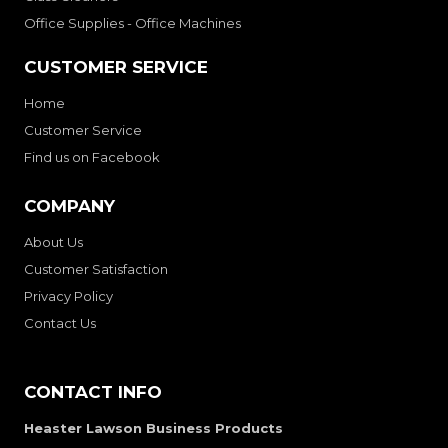
Office Supplies - Office Machines
CUSTOMER SERVICE
Home
Customer Service
Find us on Facebook
COMPANY
About Us
Customer Satisfaction
Privacy Policy
Contact Us
CONTACT INFO
Heaster Lawson Business Products