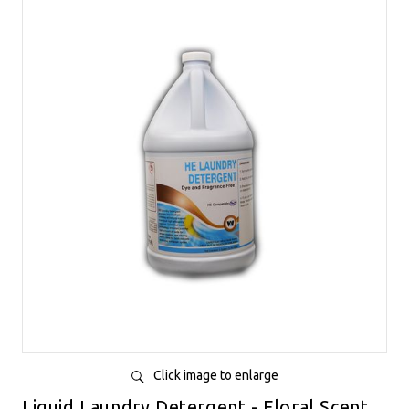
Click image to enlarge
Liquid Laundry Detergent - Floral Scent,