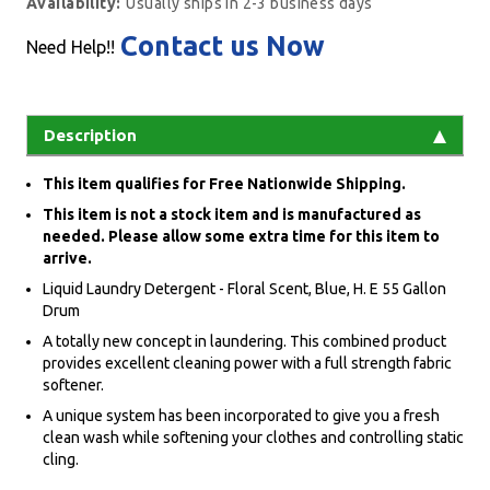
Availability:
Usually ships in 2-3 business days
Contact us Now
Need Help!!
Description
This item qualifies for Free Nationwide Shipping.
This item is not a stock item and is manufactured as
needed. Please allow some extra time for this item to
arrive.
Liquid Laundry Detergent - Floral Scent, Blue, H. E 55 Gallon
Drum
A totally new concept in laundering. This combined product
provides excellent cleaning power with a full strength fabric
softener.
A unique system has been incorporated to give you a fresh
clean wash while softening your clothes and controlling static
cling.