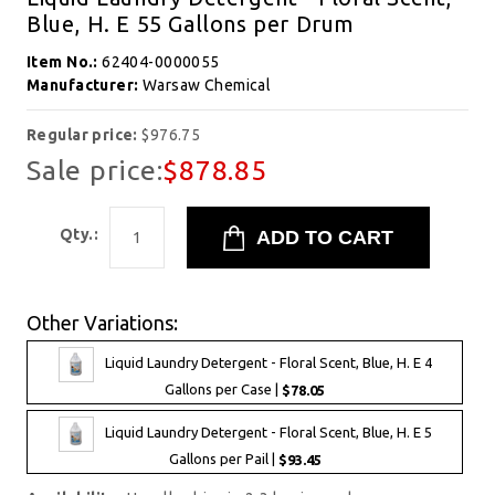
Blue, H. E 55 Gallons per Drum
Item No.:
62404-0000055
Manufacturer:
Warsaw Chemical
Regular price:
$976.75
Sale price:
$878.85
Qty.:
Other Variations:
Liquid Laundry Detergent - Floral Scent, Blue, H. E 4
Gallons per Case |
$78.05
Liquid Laundry Detergent - Floral Scent, Blue, H. E 5
Gallons per Pail |
$93.45