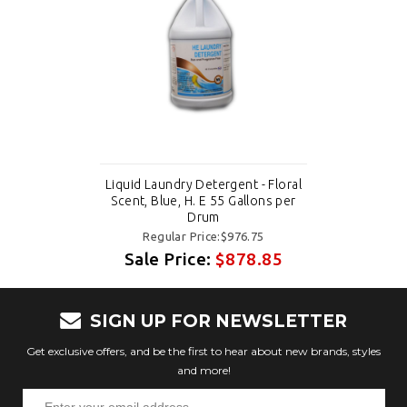
Liquid Laundry Detergent - Floral
Scent, Blue, H. E 55 Gallons per
Drum
Regular Price:$976.75
Sale Price:
$878.85
SIGN UP FOR NEWSLETTER
Get exclusive offers, and be the first to hear about new brands, styles
and more!