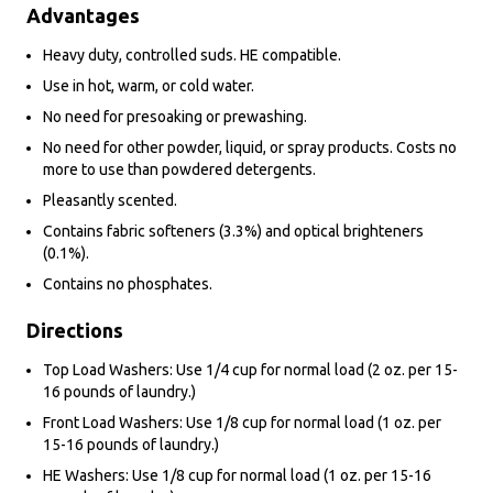
Advantages
Heavy duty, controlled suds. HE compatible.
Use in hot, warm, or cold water.
No need for presoaking or prewashing.
No need for other powder, liquid, or spray products. Costs no
more to use than powdered detergents.
Pleasantly scented.
Contains fabric softeners (3.3%) and optical brighteners
(0.1%).
Contains no phosphates.
Directions
Top Load Washers: Use 1/4 cup for normal load (2 oz. per 15-
16 pounds of laundry.)
Front Load Washers: Use 1/8 cup for normal load (1 oz. per
15-16 pounds of laundry.)
HE Washers: Use 1/8 cup for normal load (1 oz. per 15-16