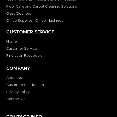
Floor Care and Carpet Cleaning Solutions
Glass Cleaners
Office Supplies - Office Machines
CUSTOMER SERVICE
Home
Customer Service
Find us on Facebook
COMPANY
About Us
Customer Satisfaction
Privacy Policy
Contact Us
CONTACT INFO