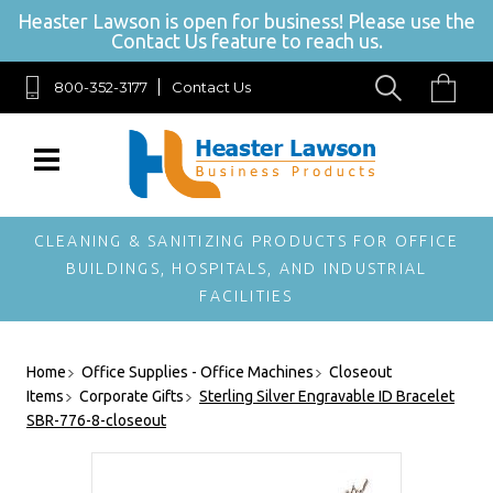
Heaster Lawson is open for business! Please use the
Contact Us feature to reach us.
800-352-3177
Contact Us
SIGN UP FOR
OUR
NEWSLETTER
Get exclusive offers,
and be the first to
hear about new
CLEANING & SANITIZING PRODUCTS FOR OFFICE
brands, styles and
BUILDINGS, HOSPITALS, AND INDUSTRIAL
more!
FACILITIES
Home
Office Supplies - Office Machines
Closeout
Items
Corporate Gifts
Sterling Silver Engravable ID Bracelet
SBR-776-8-closeout