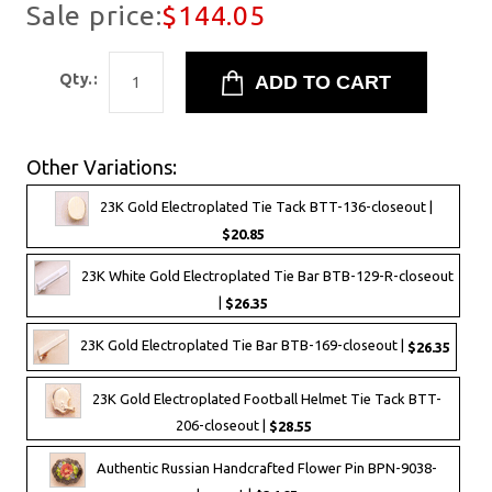
Sale price:
$144.05
Qty.:
Other Variations:
23K Gold Electroplated Tie Tack BTT-136-closeout |
$20.85
23K White Gold Electroplated Tie Bar BTB-129-R-closeout
|
$26.35
23K Gold Electroplated Tie Bar BTB-169-closeout |
$26.35
23K Gold Electroplated Football Helmet Tie Tack BTT-
206-closeout |
$28.55
Authentic Russian Handcrafted Flower Pin BPN-9038-