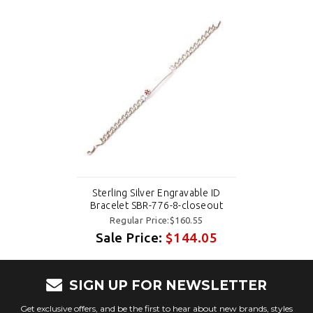
Sterling Silver Engravable ID
Bracelet SBR-776-8-closeout
Regular Price:$160.55
Sale Price:
$144.05
SIGN UP FOR NEWSLETTER
Get exclusive offers, and be the first to hear about new brands, styles