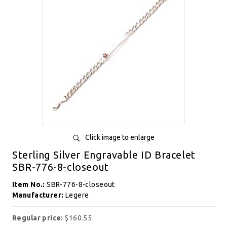
Click image to enlarge
Sterling Silver Engravable ID Bracelet
SBR-776-8-closeout
Item No.:
SBR-776-8-closeout
Manufacturer:
Legere
Regular price:
$160.55