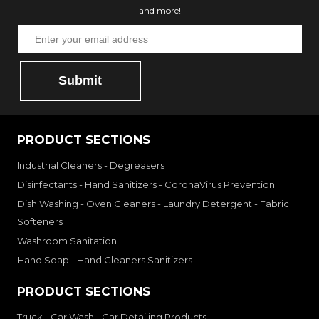
and more!
Submit
PRODUCT SECTIONS
Industrial Cleaners - Degreasers
Disinfectants - Hand Sanitizers - CoronaVirus Prevention
Dish Washing - Oven Cleaners - Laundry Detergent - Fabric
Softeners
Washroom Sanitation
Hand Soap - Hand Cleaners Sanitizers
PRODUCT SECTIONS
Truck - Car Wash - Car Detailing Products