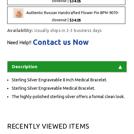
closeout |
$34.05
Authentic Russian Handcrafted Flower Pin BPN-9070-
closeout |
$34.05
Availability:
Usually ships in 2-3 business days
Contact us Now
Need Help!!
Description
Sterling Silver Engraveable 8 Inch Medical Bracelet.
Sterling Silver Engraveable Medical Bracelet.
The highly-polished sterling silver offers a formal clean look.
RECENTLY VIEWED ITEMS