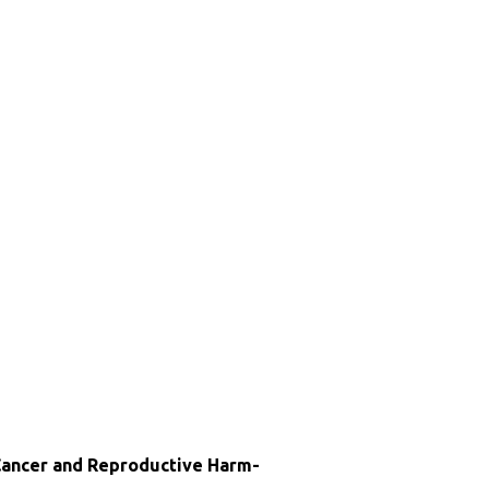
ncer and Reproductive Harm-