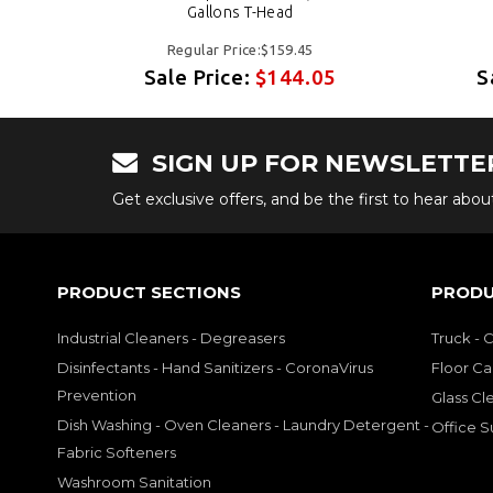
Gallons T-Head
Regular Price:$159.45
5
Sale Price:
$144.05
S
SIGN UP FOR NEWSLETTE
Get exclusive offers, and be the first to hear abo
PRODUCT SECTIONS
PRODU
Industrial Cleaners - Degreasers
Truck - 
Disinfectants - Hand Sanitizers - CoronaVirus
Floor Ca
Prevention
Glass Cl
Dish Washing - Oven Cleaners - Laundry Detergent -
Office S
Fabric Softeners
Washroom Sanitation