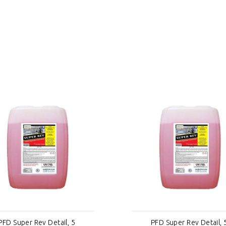
PFD Super Rev Detail, 5
PFD Super Rev Detail, 