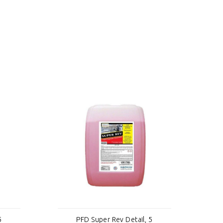
5
PFD Super Rev Detail, 5