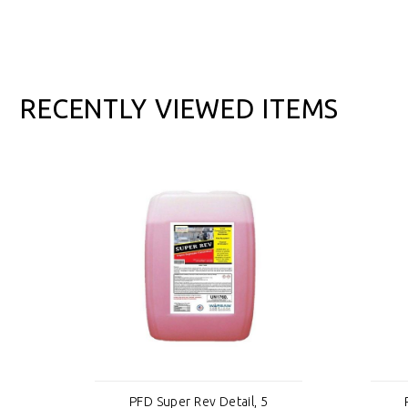
RECENTLY VIEWED ITEMS
PFD Super Rev Detail, 5