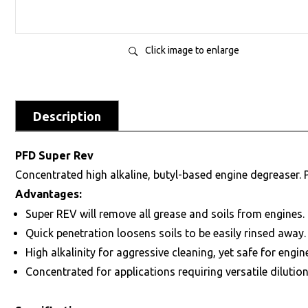
Click image to enlarge
Description
PFD Super Rev
Concentrated high alkaline, butyl-based engine degreaser.
Advantages:
Super REV will remove all grease and soils from engines.
Quick penetration loosens soils to be easily rinsed away.
High alkalinity for aggressive cleaning, yet safe for engin
Concentrated for applications requiring versatile dilution