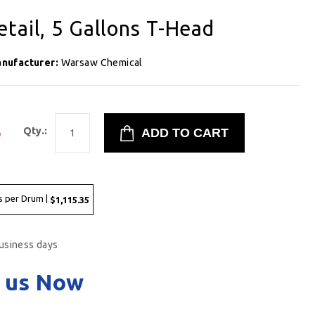
tail, 5 Gallons T-Head
nufacturer:
Warsaw Chemical
5
Qty.:
s per Drum |
$1,115.35
business days
 us Now