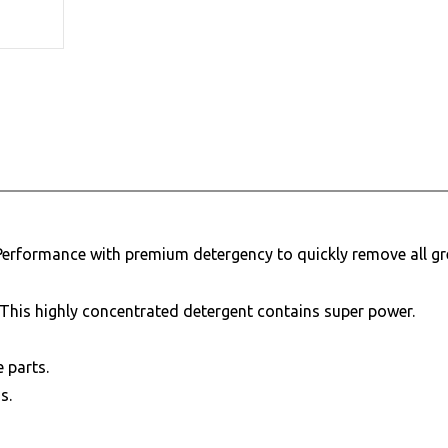
 Performance with premium detergency to quickly remove all gr
 This highly concentrated detergent contains super power.
e parts.
s.