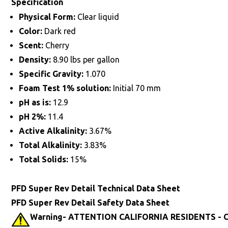
Specification
Physical Form:
Clear liquid
Color:
Dark red
Scent:
Cherry
Density:
8.90 lbs per gallon
Specific Gravity:
1.070
Foam Test 1% solution:
Initial 70 mm
pH as is:
12.9
pH 2%:
11.4
Active Alkalinity:
3.67%
Total Alkalinity:
3.83%
Total Solids:
15%
PFD Super Rev Detail Technical Data Sheet
PFD Super Rev Detail Safety Data Sheet
Warning- ATTENTION CALIFORNIA RESIDENTS - Ca