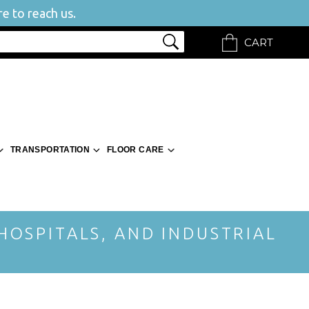
e to reach us.
CART
TRANSPORTATION
FLOOR CARE
 HOSPITALS, AND INDUSTRIAL