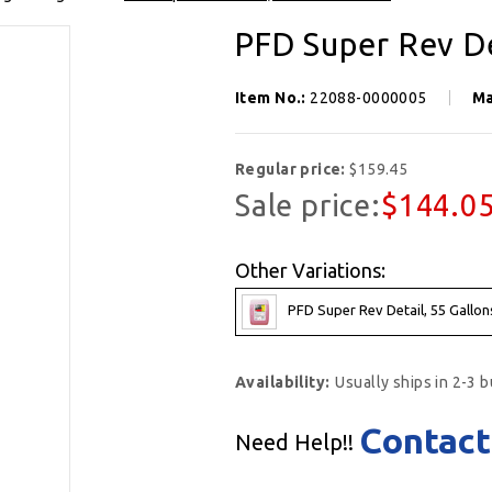
PFD Super Rev De
Item No.:
22088-0000005
Ma
Regular price:
$159.45
Sale price:
$144.0
Other Variations:
PFD Super Rev Detail, 55 Gallon
Availability:
Usually ships in 2-3 
Contact
Need Help!!