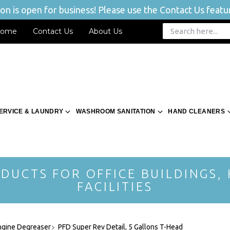
n is open for business! Please use the Contact Us featur
ome
Contact Us
About Us
ERVICE & LAUNDRY
WASHROOM SANITATION
HAND CLEANERS
DUCTS FOR OFFICE BUILDINGS,
FACILITIES
ngine Degreaser
PFD Super Rev Detail, 5 Gallons T-Head