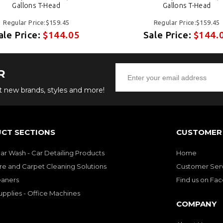
Gallons T-Head
Gallons T-Head
Regular Price:$159.45
Regular Price:$159.45
ale Price:
$144.05
Sale Price:
$144.
R
ut new brands, styles and more!
CT SECTIONS
CUSTOMER 
Car Wash - Car Detailing Products
Home
re and Carpet Cleaning Solutions
Customer Ser
eaners
Find us on Fa
upplies - Office Machines
COMPANY