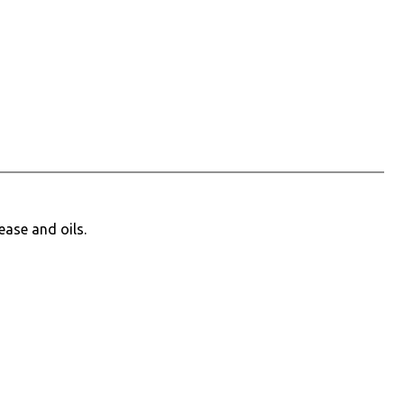
ease and oils.