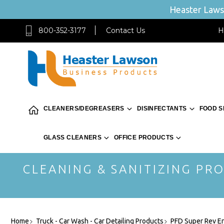
Heaster Lawso
800-352-3177
Contact Us
H
CLEANERS/DEGREASERS
DISINFECTANTS
FOOD S
GLASS CLEANERS
OFFICE PRODUCTS
CLEANING & SANITIZING PRO
Home
Truck - Car Wash - Car Detailing Products
PFD Super Rev E