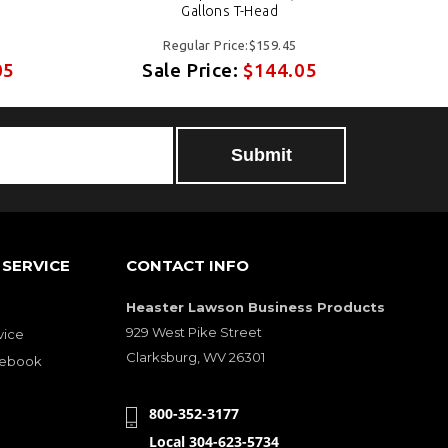
Gallons T-Head
Regular Price:$159.45
05
Sale Price:
$144.05
Submit
SERVICE
CONTACT INFO
Heaster Lawson Business Products
929 West Pike Street
vice
Clarksburg, WV 26301
cebook
800-352-3177
Local 304-623-5734