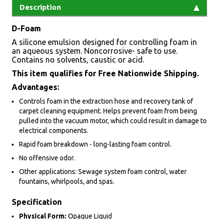
Description
D-Foam
A silicone emulsion designed for controlling foam in
an aqueous system. Noncorrosive- safe to use.
Contains no solvents, caustic or acid.
This item qualifies for Free Nationwide Shipping.
Advantages:
Controls foam in the extraction hose and recovery tank of
carpet cleaning equipment. Helps prevent foam from being
pulled into the vacuum motor, which could result in damage to
electrical components.
Rapid foam breakdown - long-lasting foam control.
No offensive odor.
Other applications: Sewage system foam control, water
fountains, whirlpools, and spas.
Specification
Physical Form:
Opaque Liquid