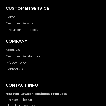
CUSTOMER SERVICE
Home
Customer Service
Find us on Facebook
COMPANY
About Us
Customer Satisfaction
Privacy Policy
Contact Us
CONTACT INFO
Heaster Lawson Business Products
929 West Pike Street
Clarksburg, WV 26301