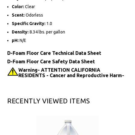
Color:
Clear
Scent:
Odorless
Specific Gravity:
1.0
Density:
8.34 lbs. per gallon
pH:
N/E
D-Foam Floor Care Technical Data Sheet
D-Foam Floor Care Safety Data Sheet
Warning- ATTENTION CALIFORNIA
RESIDENTS - Cancer and Reproductive Harm-
RECENTLY VIEWED ITEMS