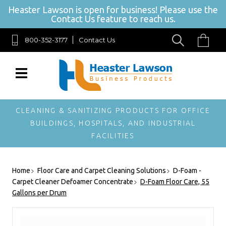
Heaster Lawson is open for business! Please use the
Contact Us feature to reach us.
800-352-3177
Contact Us
SIGN UP FOR OUR NEWSLETTER
Get exclusive offers, and be the first to hear about new
brands, styles and more!
CLEANING & SANITIZING PRODUCTS FOR OFFICE
BUILDINGS, HOSPITALS, AND INDUSTRIAL
FACILITIES
Home
Floor Care and Carpet Cleaning Solutions
D-Foam -
Carpet Cleaner Defoamer Concentrate
D-Foam Floor Care, 55
Gallons per Drum