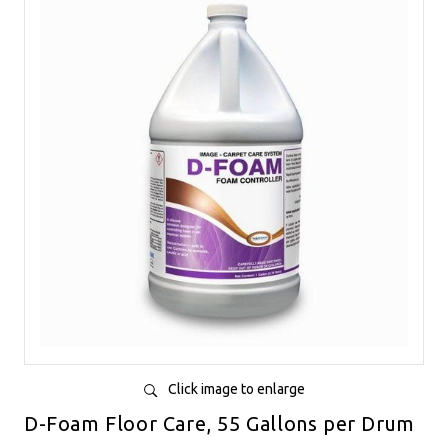
Click image to enlarge
D-Foam Floor Care, 55 Gallons per Drum