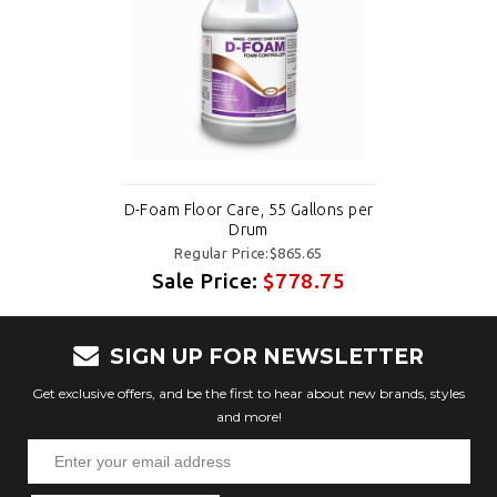
D-Foam Floor Care, 55 Gallons per
Drum
Regular Price:$865.65
Sale Price:
$778.75
SIGN UP FOR NEWSLETTER
Get exclusive offers, and be the first to hear about new brands, styles
and more!