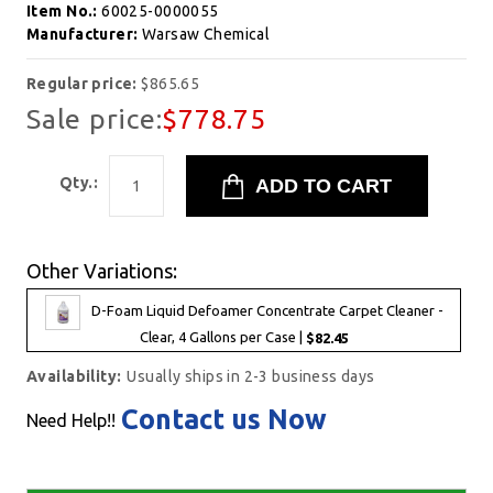
Item No.:
60025-0000055
Manufacturer:
Warsaw Chemical
Regular price:
$865.65
Sale price:
$778.75
Qty.:
Other Variations:
D-Foam Liquid Defoamer Concentrate Carpet Cleaner -
Clear, 4 Gallons per Case |
$82.45
Availability:
Usually ships in 2-3 business days
Contact us Now
Need Help!!