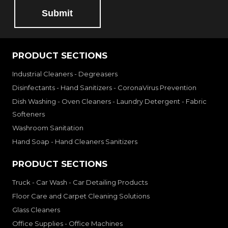
Submit
PRODUCT SECTIONS
Industrial Cleaners - Degreasers
Disinfectants - Hand Sanitizers - CoronaVirus Prevention
Dish Washing - Oven Cleaners - Laundry Detergent - Fabric
Softeners
Washroom Sanitation
Hand Soap - Hand Cleaners Sanitizers
PRODUCT SECTIONS
Truck - Car Wash - Car Detailing Products
Floor Care and Carpet Cleaning Solutions
Glass Cleaners
Office Supplies - Office Machines