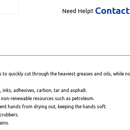
Contact
Need Help!!
to quickly cut through the heaviest greases and oils, while not
, inks, adhesives, carbon, tar and asphalt.
ve non-renewable resources such as petroleum.
vent hands from drying out, keeping the hands soft.
crubbers.
ains.