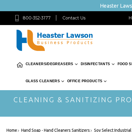
Heaster Lawso
800-352-3177
Contact Us
H
CLEANERS/DEGREASERS
DISINFECTANTS
FOOD S
GLASS CLEANERS
OFFICE PRODUCTS
CLEANING & SANITIZING PRO
Home
Hand Soap - Hand Cleaners Sanitizers
Soy Select Industria