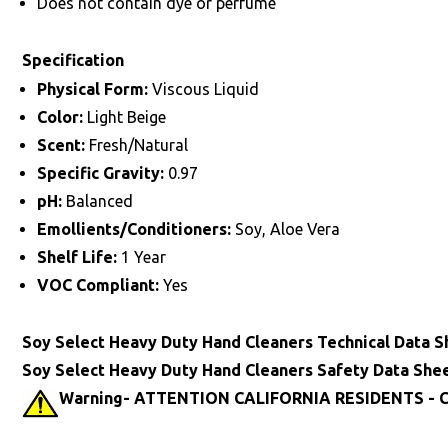
Does not contain dye or perfume
Specification
Physical Form:
Viscous Liquid
Color:
Light Beige
Scent:
Fresh/Natural
Specific Gravity:
0.97
pH:
Balanced
Emollients/Conditioners:
Soy, Aloe Vera
Shelf Life:
1 Year
VOC Compliant:
Yes
Soy Select Heavy Duty Hand Cleaners Technical Data S
Soy Select Heavy Duty Hand Cleaners Safety Data She
Warning- ATTENTION CALIFORNIA RESIDENTS - Ca