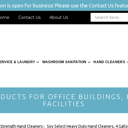
n is open for business! Please use the Contact Us featur
ome
Contact Us
About Us
ERVICE & LAUNDRY
WASHROOM SANITATION
HAND CLEANERS
DUCTS FOR OFFICE BUILDINGS,
FACILITIES
l Strength Hand Cleaners
Soy Select Heavy Duty Hand Cleaners, 4 Gall