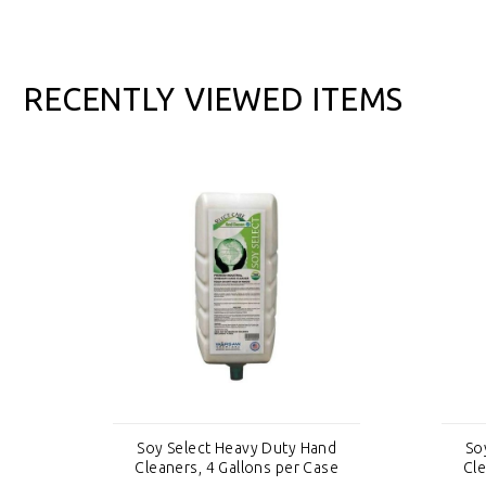
RECENTLY VIEWED ITEMS
nd
Soy Select Heavy Duty Hand
So
se
Cleaners, 4 Gallons per Case
Cle