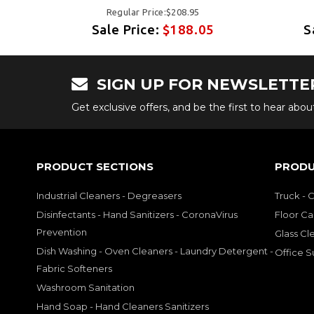
Regular Price:$208.95
5
Sale Price:
$188.05
S
SIGN UP FOR NEWSLETTE
Get exclusive offers, and be the first to hear abo
PRODUCT SECTIONS
PRODU
Industrial Cleaners - Degreasers
Truck - 
Disinfectants - Hand Sanitizers - CoronaVirus
Floor Ca
Prevention
Glass Cl
Dish Washing - Oven Cleaners - Laundry Detergent -
Office S
Fabric Softeners
Washroom Sanitation
Hand Soap - Hand Cleaners Sanitizers