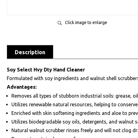
Click image to enlarge
Description
Soy Select Hvy Dty Hand Cleaner
Formulated with soy ingredients and walnut shell scrubbers 
Advantages:
Removes all types of stubborn industrial soils: grease, oil
Utilizes renewable natural resources, helping to conser
Enriched with skin softening ingredients and aloe to pre
Utilizes biodegradable soy oils, detergents, and walnut s
Natural walnut scrubber rinses freely and will not clog dr