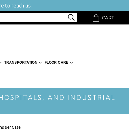
e to reach us.
CART
TRANSPORTATION
FLOOR CARE
 HOSPITALS, AND INDUSTRIAL
ons per Case