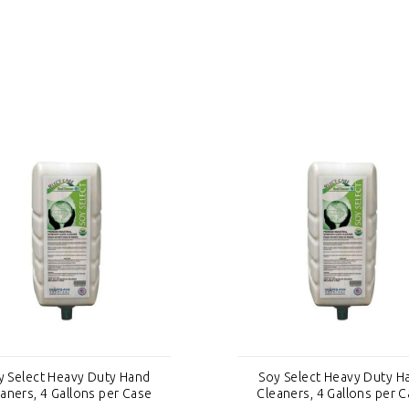
y Select Heavy Duty Hand
Soy Select Heavy Duty H
aners, 4 Gallons per Case
Cleaners, 4 Gallons per 