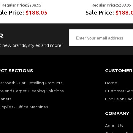
Regular Price:$208.95
Regular Price:$208.95
ale Price:
$188.05
Sale Price:
$188.
R
ut new brands, styles and more!
CT SECTIONS
CUSTOMER 
Car Wash - Car Detailing Products
Home
re and Carpet Cleaning Solutions
Customer Ser
eaners
Find us on Fa
upplies - Office Machines
COMPANY
About Us