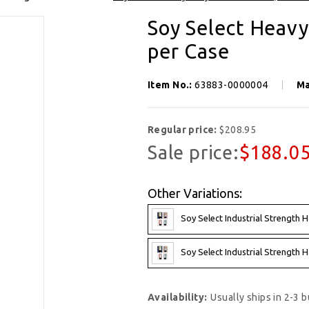
Soy Select Heavy
per Case
Item No.:
63883-0000004
Ma
Regular price:
$208.95
Sale price:
$188.0
Other Variations:
Soy Select Industrial Strength H
Soy Select Industrial Strength H
Availability:
Usually ships in 2-3 