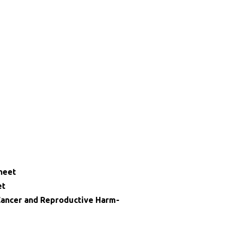
heet
et
ncer and Reproductive Harm-