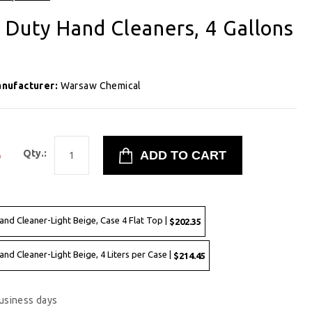
 Duty Hand Cleaners, 4 Gallons
nufacturer:
Warsaw Chemical
5
Qty.:
and Cleaner-Light Beige, Case 4 Flat Top |
$202.35
and Cleaner-Light Beige, 4 Liters per Case |
$214.45
business days