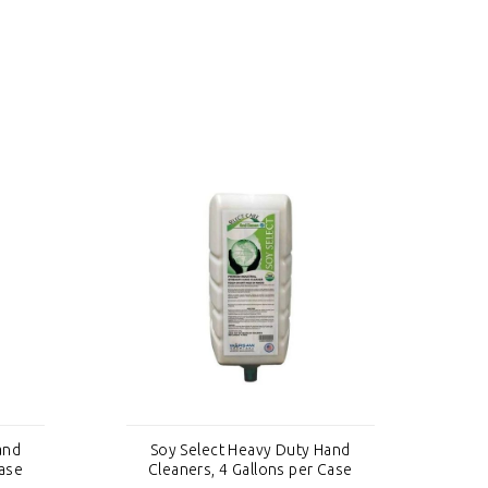
and
Soy Select Heavy Duty Hand
S
Case
Cleaners, 4 Gallons per Case
C