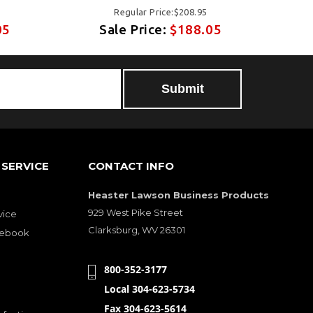
Regular Price:$208.95
05
Sale Price:
$188.05
Submit
SERVICE
CONTACT INFO
Heaster Lawson Business Products
929 West Pike Street
vice
Clarksburg, WV 26301
cebook
800-352-3177
Local 304-623-5734
Fax 304-623-5614