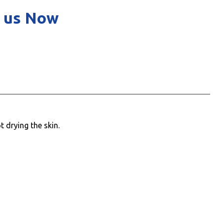
 us Now
 drying the skin.