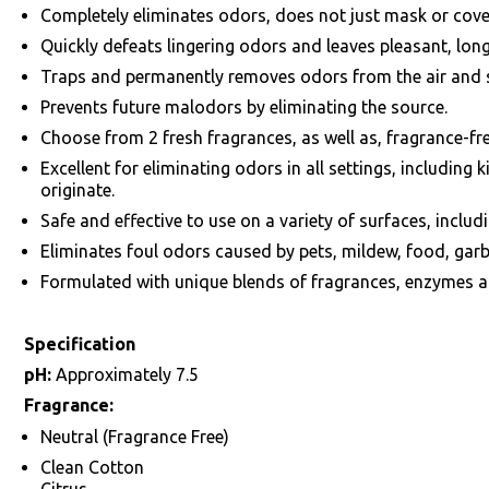
Completely eliminates odors, does not just mask or cove
Quickly defeats lingering odors and leaves pleasant, lon
Traps and permanently removes odors from the air and 
Prevents future malodors by eliminating the source.
Choose from 2 fresh fragrances, as well as, fragrance-fre
Excellent for eliminating odors in all settings, includin
originate.
Safe and effective to use on a variety of surfaces, includ
Eliminates foul odors caused by pets, mildew, food, garb
Formulated with unique blends of fragrances, enzymes 
Specification
pH:
Approximately 7.5
Fragrance:
Neutral (Fragrance Free)
Clean Cotton