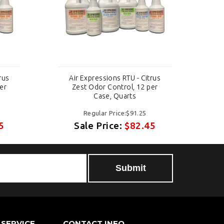
rus
Air Expressions RTU - Citrus
A
er
Zest Odor Control, 12 per
Case, Quarts
Regular Price:$91.25
5
Sale Price:
$82.45
Submit
SERVICE
CONTACT INFO