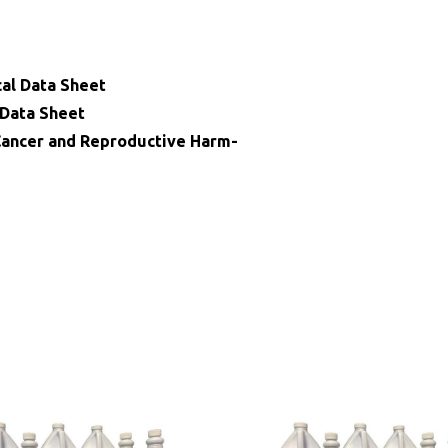
cal Data Sheet
 Data Sheet
ncer and Reproductive Harm-