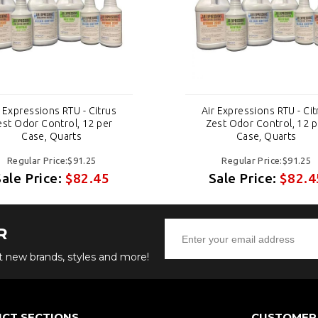
r Expressions RTU - Citrus
Air Expressions RTU - Cit
est Odor Control, 12 per
Zest Odor Control, 12 p
Case, Quarts
Case, Quarts
Regular Price:$91.25
Regular Price:$91.25
Sale Price:
$82.45
Sale Price:
$82.4
R
ut new brands, styles and more!
CT SECTIONS
CUSTOMER 