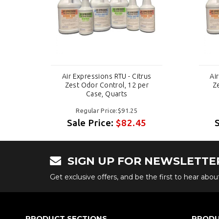
us
Air Expressions RTU - Citrus
Ai
r
Zest Odor Control, 12 per
Z
Case, Quarts
Regular Price:$91.25
Sale Price:
$82.45
SIGN UP FOR NEWSLETTE
Get exclusive offers, and be the first to hear abo
PRODUCT SECTIONS
PRODU