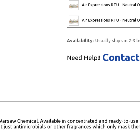
Air Expressions RTU - Neutral O
Air Expressions RTU - Neutral O
Availability:
Usually ships in 2-3 
Contact
Need Help!!
arsaw Chemical. Available in concentrated and ready-to-use a
t just antimicrobials or other fragrances which only mask the