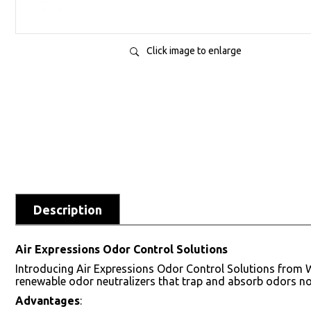
Click image to enlarge
Description
Air Expressions Odor Control Solutions
Introducing Air Expressions Odor Control Solutions from W
renewable odor neutralizers that trap and absorb odors no
Advantages
: