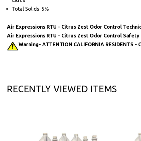
Citrus
Total Solids: 5%
Air Expressions RTU - Citrus Zest Odor Control Techni
Air Expressions RTU - Citrus Zest Odor Control Safety
Warning- ATTENTION CALIFORNIA RESIDENTS - Ca
RECENTLY VIEWED ITEMS