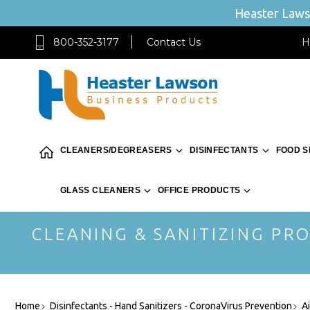
Heaster Lawso
800-352-3177
Contact Us
H
CLEANERS/DEGREASERS
DISINFECTANTS
FOOD S
GLASS CLEANERS
OFFICE PRODUCTS
CLEANING & SANITIZING PRO
Home
Disinfectants - Hand Sanitizers - CoronaVirus Prevention
A