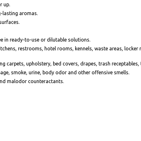
r up.
g-lasting aromas.
surfaces.
e in ready-to-use or dilutable solutions.
g kitchens, restrooms, hotel rooms, kennels, waste areas, lock
ing carpets, upholstery, bed covers, drapes, trash receptables, t
age, smoke, urine, body odor and other offensive smells.
and malodor counteractants.