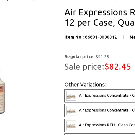
Air Expressions R
12 per Case, Qua
Item No.:
66691-0000012
Ma
Regular price:
$91.25
Sale price:
$82.45
Other Variations:
Air Expressions Concentrate - C
Air Expressions Concentrate - C
Air Expressions RTU - Clean Cot