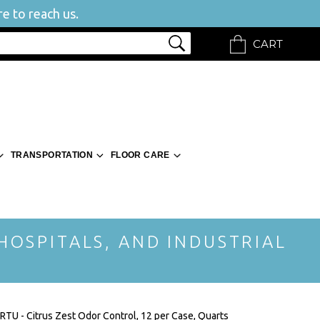
e to reach us.
CART
TRANSPORTATION
FLOOR CARE
 HOSPITALS, AND INDUSTRIAL
 RTU - Citrus Zest Odor Control, 12 per Case, Quarts