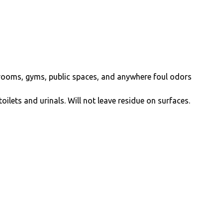
er rooms, gyms, public spaces, and anywhere foul odors
oilets and urinals. Will not leave residue on surfaces.