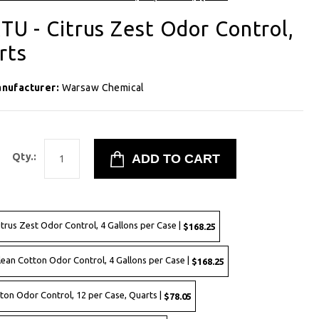
TU - Citrus Zest Odor Control,
rts
nufacturer:
Warsaw Chemical
Qty.:
itrus Zest Odor Control, 4 Gallons per Case |
$168.25
lean Cotton Odor Control, 4 Gallons per Case |
$168.25
ton Odor Control, 12 per Case, Quarts |
$78.05