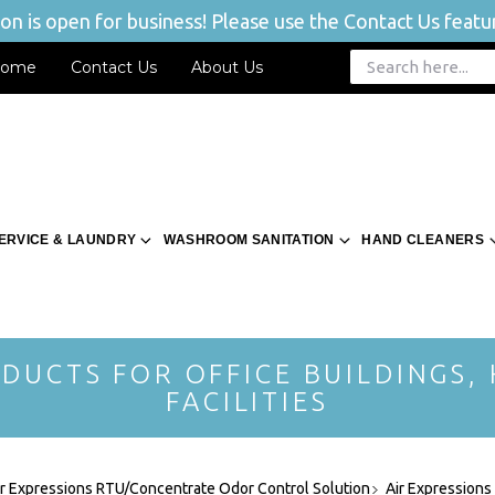
n is open for business! Please use the Contact Us featur
ome
Contact Us
About Us
ERVICE & LAUNDRY
WASHROOM SANITATION
HAND CLEANERS
DUCTS FOR OFFICE BUILDINGS,
FACILITIES
ir Expressions RTU/Concentrate Odor Control Solution
Air Expressions