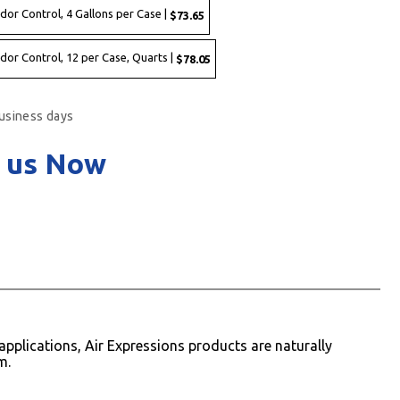
dor Control, 4 Gallons per Case |
$73.65
dor Control, 12 per Case, Quarts |
$78.05
business days
 us Now
pplications, Air Expressions products are naturally
m.