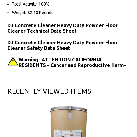
Total Activity: 100%
Weight: 52.10 Pounds
DJ Concrete Cleaner Heavy Duty Powder Floor
Cleaner Technical Data Sheet
DJ Concrete Cleaner Heavy Duty Powder Floor
Cleaner Safety Data Sheet
Warning- ATTENTION CALIFORNIA
RESIDENTS - Cancer and Reproductive Harm-
RECENTLY VIEWED ITEMS