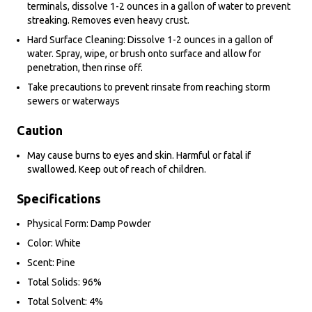
terminals, dissolve 1-2 ounces in a gallon of water to prevent
streaking. Removes even heavy crust.
Hard Surface Cleaning: Dissolve 1-2 ounces in a gallon of
water. Spray, wipe, or brush onto surface and allow for
penetration, then rinse off.
Take precautions to prevent rinsate from reaching storm
sewers or waterways
Caution
May cause burns to eyes and skin. Harmful or fatal if
swallowed. Keep out of reach of children.
Specifications
Physical Form: Damp Powder
Color: White
Scent: Pine
Total Solids: 96%
Total Solvent: 4%