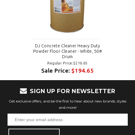
DJ Concrete Cleaner Heavy Duty
Powder Floor Cleaner - White, 50#
Drum
Regular Price:$216.65
Sale Price:
$194.65
SIGN UP FOR NEWSLETTER
Get exclusive offers, and be the first to hear about new brands, styles
and more!