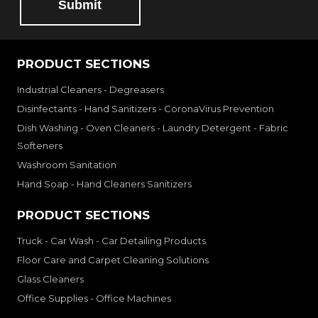
Submit
PRODUCT SECTIONS
Industrial Cleaners - Degreasers
Disinfectants - Hand Sanitizers - CoronaVirus Prevention
Dish Washing - Oven Cleaners - Laundry Detergent - Fabric
Softeners
Washroom Sanitation
Hand Soap - Hand Cleaners Sanitizers
PRODUCT SECTIONS
Truck - Car Wash - Car Detailing Products
Floor Care and Carpet Cleaning Solutions
Glass Cleaners
Office Supplies - Office Machines