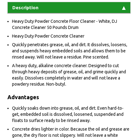
Description
Heavy Duty Powder Concrete Floor Cleaner - White, DJ
Concrete Cleaner 50 Pounds Drum
Heavy Duty Powder Concrete Cleaner
Quickly penetrates grease, oil, and dirt. It dissolves, loosens,
and suspends heavy embedded soils and allows them to be
rinsed away. Will not leave a residue. Pine scented.
A heavy duty, alkaline concrete cleaner. Designed to cut
through heavy deposits of grease, oil, and grime quickly and
easily. Dissolves completely in water and will not leave a
powdery residue. Non-butyl.
Advantages
Quickly soaks down into grease, oil, and dirt. Even hard-to-
get, embedded soil is dissolved, loosened, suspended and
floats to surface ready to be rinsed away.
Concrete dries lighter in color. Because the oil and grease are
gone, the dry floor is not slippery. Will not leave a white