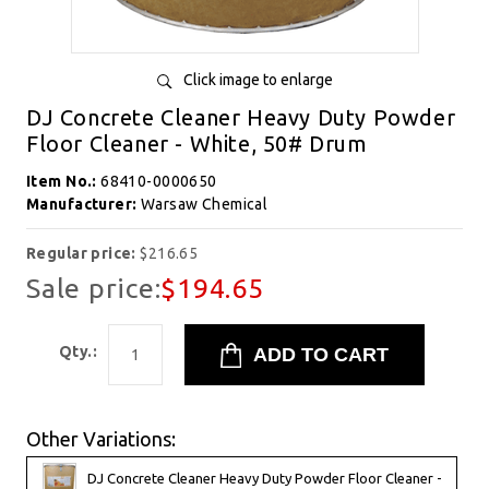
Click image to enlarge
DJ Concrete Cleaner Heavy Duty Powder
Floor Cleaner - White, 50# Drum
Item No.:
68410-0000650
Manufacturer:
Warsaw Chemical
Regular price:
$216.65
Sale price:
$194.65
Qty.:
Other Variations:
DJ Concrete Cleaner Heavy Duty Powder Floor Cleaner -