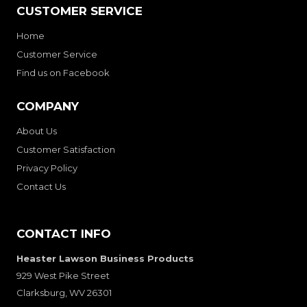
CUSTOMER SERVICE
Home
Customer Service
Find us on Facebook
COMPANY
About Us
Customer Satisfaction
Privacy Policy
Contact Us
CONTACT INFO
Heaster Lawson Business Products
929 West Pike Street
Clarksburg, WV 26301