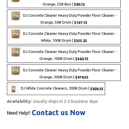
Orange, 25# Box |
$90.15
DJ Concrete Cleaner Heavy Duty Powder Floor Cleaner -
Orange, 50# Drum |
$167.15
DJ Concrete Cleaner Heavy Duty Powder Floor Cleaner -
White, 100# Drum |
$355.25
DJ Concrete Cleaner Heavy Duty Powder Floor Cleaner -
Orange, 100# Drum |
$360.75
DJ Concrete Cleaner Heavy Duty Powder Floor Cleaner -
Orange, 300# Drum |
$974.55
DJ White Concrete Cleaners, 300# Drum |
$928.35
Availability:
Usually ships in 2-3 business days
Contact us Now
Need Help!!