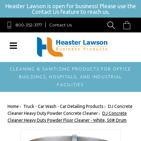
Heaster Lawson is open for business! Please use the
Contact Us feature to reach us.
800-352-3177
Contact Us
SIGN UP FOR OUR NEWSLETTER
Get exclusive offers, and be the first to hear about new brands, styles and
more!
CLEANING & SANITIZING PRODUCTS FOR OFFICE
BUILDINGS, HOSPITALS, AND INDUSTRIAL
FACILITIES
Home
Truck - Car Wash - Car Detailing Products
DJ Concrete
Cleaner Heavy Duty Powder Concrete Cleaner
DJ Concrete
Cleaner Heavy Duty Powder Floor Cleaner - White, 50# Drum