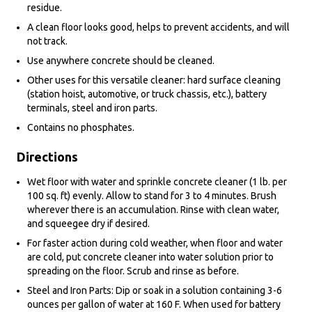
residue.
A clean floor looks good, helps to prevent accidents, and will
not track.
Use anywhere concrete should be cleaned.
Other uses for this versatile cleaner: hard surface cleaning
(station hoist, automotive, or truck chassis, etc.), battery
terminals, steel and iron parts.
Contains no phosphates.
Directions
Wet floor with water and sprinkle concrete cleaner (1 lb. per
100 sq. ft) evenly. Allow to stand for 3 to 4 minutes. Brush
wherever there is an accumulation. Rinse with clean water,
and squeegee dry if desired.
For faster action during cold weather, when floor and water
are cold, put concrete cleaner into water solution prior to
spreading on the floor. Scrub and rinse as before.
Steel and Iron Parts: Dip or soak in a solution containing 3-6
ounces per gallon of water at 160 F. When used for battery