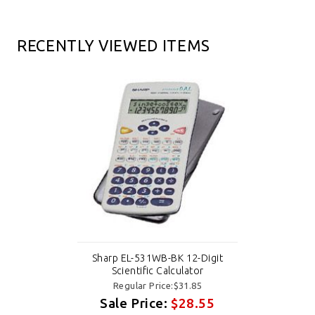
RECENTLY VIEWED ITEMS
Sharp EL-531WB-BK 12-Digit
Scientific Calculator
Regular Price:$31.85
Sale Price:
$28.55