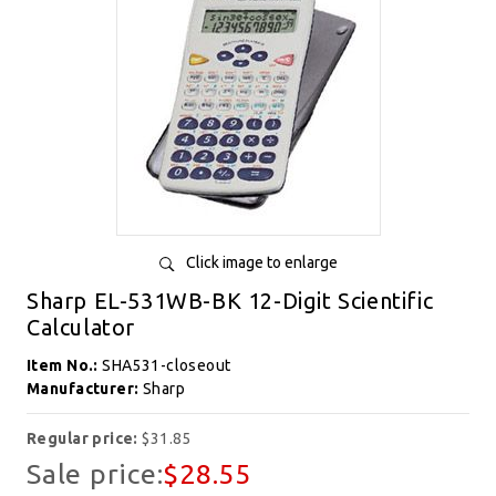
Click image to enlarge
Sharp EL-531WB-BK 12-Digit Scientific
Calculator
Item No.:
SHA531-closeout
Manufacturer:
Sharp
Regular price:
$31.85
Sale price:
$28.55