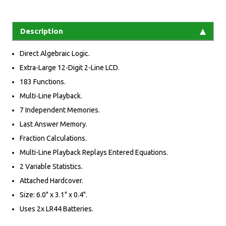
Description
Direct Algebraic Logic.
Extra-Large 12-Digit 2-Line LCD.
183 Functions.
Multi-Line Playback.
7 Independent Memories.
Last Answer Memory.
Fraction Calculations.
Multi-Line Playback Replays Entered Equations.
2 Variable Statistics.
Attached Hardcover.
Size: 6.0" x 3.1" x 0.4".
Uses 2x LR44 Batteries.