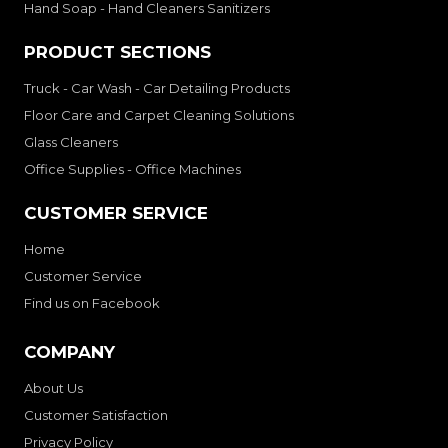
Hand Soap - Hand Cleaners Sanitizers
PRODUCT SECTIONS
Truck - Car Wash - Car Detailing Products
Floor Care and Carpet Cleaning Solutions
Glass Cleaners
Office Supplies - Office Machines
CUSTOMER SERVICE
Home
Customer Service
Find us on Facebook
COMPANY
About Us
Customer Satisfaction
Privacy Policy