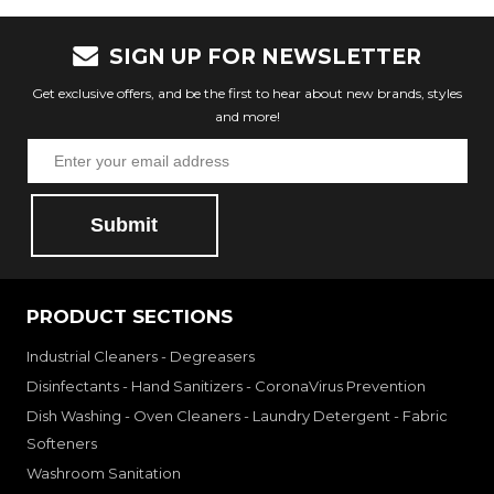
SIGN UP FOR NEWSLETTER
Get exclusive offers, and be the first to hear about new brands, styles
and more!
Submit
PRODUCT SECTIONS
Industrial Cleaners - Degreasers
Disinfectants - Hand Sanitizers - CoronaVirus Prevention
Dish Washing - Oven Cleaners - Laundry Detergent - Fabric
Softeners
Washroom Sanitation