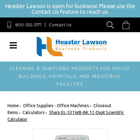
Heaster Lawson is open for business! Please use the
Contact Us feature to reach us.
800-352-3177
Contact Us
SIGN UP FOR
OUR
NEWSLETTER
Get exclusive offers,
and be the first to
hear about new
CLEANING & SANITIZING PRODUCTS FOR OFFICE
brands, styles and
BUILDINGS, HOSPITALS, AND INDUSTRIAL
more!
FACILITIES
Home
Office Supplies - Office Machines
Closeout
Items
Calculators
Sharp EL-531WB-BK 12-Digit Scientific
Calculator