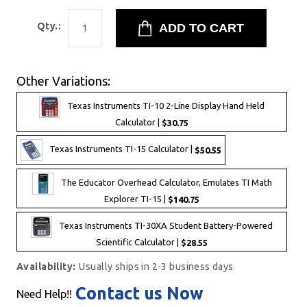
Qty.:
Other Variations:
Texas Instruments TI-10 2-Line Display Hand Held
Calculator |
$30.75
Texas Instruments TI-15 Calculator |
$50.55
The Educator Overhead Calculator, Emulates TI Math
Explorer TI-15 |
$140.75
Texas Instruments TI-30XA Student Battery-Powered
Scientific Calculator |
$28.55
Availability:
Usually ships in 2-3 business days
Contact us Now
Need Help!!